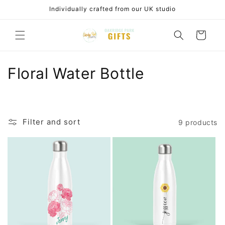
Skip to
Individually crafted from our UK studio
content
Cart
C
Floral Water Bottle
o
l
Filter and sort
9 products
l
e
c
t
i