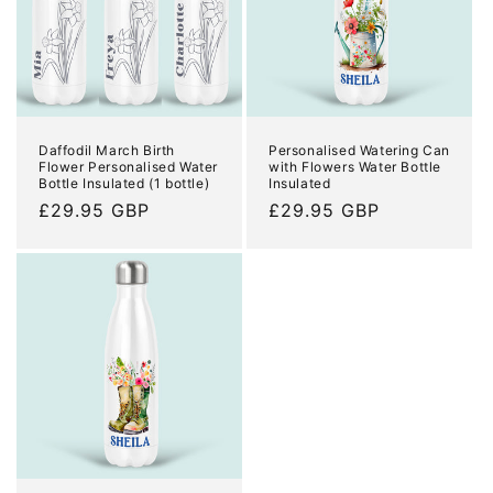
Daffodil March Birth
Personalised Watering Can
Flower Personalised Water
with Flowers Water Bottle
Bottle Insulated (1 bottle)
Insulated
Regular
£29.95 GBP
Regular
£29.95 GBP
price
price