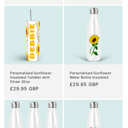
price
Personalised Sunflower
Personalised Sunflower
Insulated Tumbler with
Water Bottle Insulated
Straw 20oz
Regular
£29.95 GBP
Regular
£29.95 GBP
price
price