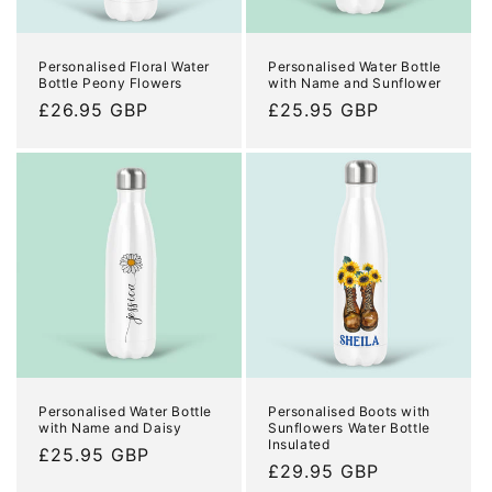
o
n
Personalised Floral Water
Personalised Water Bottle
Bottle Peony Flowers
with Name and Sunflower
:
Regular
£26.95 GBP
Regular
£25.95 GBP
price
price
Personalised Water Bottle
Personalised Boots with
with Name and Daisy
Sunflowers Water Bottle
Insulated
Regular
£25.95 GBP
Regular
£29.95 GBP
price