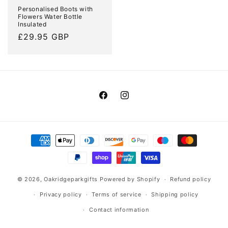
Personalised Boots with
Flowers Water Bottle
Insulated
Regular
£29.95 GBP
price
Facebook
Instagram
Payment
methods
© 2026,
Oakridgeparkgifts
Powered by Shopify
Refund policy
Privacy policy
Terms of service
Shipping policy
Contact information