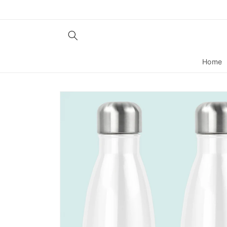
Skip to
content
Home
Skip to
product
information