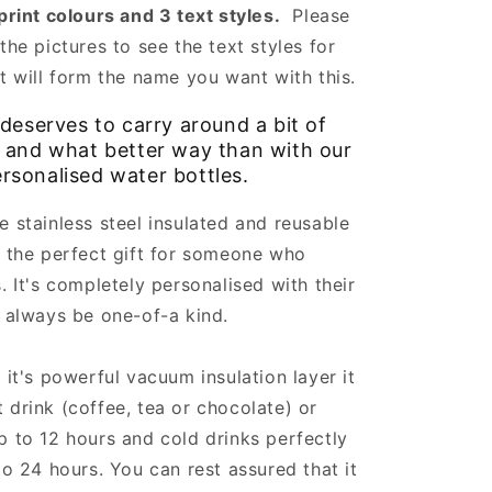
 print colours and 3 text styles.
Please
the pictures to see the text styles for
at will form the name you want with this.
deserves to carry around a bit of
e and what better way than with our
rsonalised water bottles.
e stainless steel insulated and reusable
s the perfect gift for someone who
. It's completely personalised with their
l always be one-of-a kind.
 it's powerful vacuum insulation layer it
 drink (coffee, tea or chocolate) or
p to 12 hours and cold drinks perfectly
 to 24 hours. You can rest assured that it