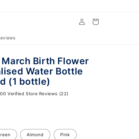
Log
Cart
in
eviews
l March Birth Flower
lised Water Bottle
d (1 bottle)
.00 Verified Store Reviews (22)
reen
Almond
Pink