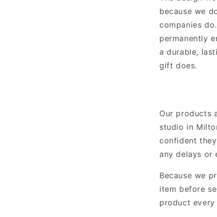
because we don
companies do. 
permanently e
a durable, last
gift does.
Our products 
studio in Milt
confident they
any delays or 
Because we pr
item before se
product every 