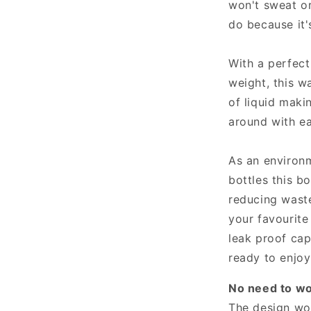
won't sweat or
do because it'
With a perfect
weight, this w
of liquid maki
around with e
As an environm
bottles this b
reducing waste
your favourite
leak proof cap
ready to enjoy
No need to wor
The design won