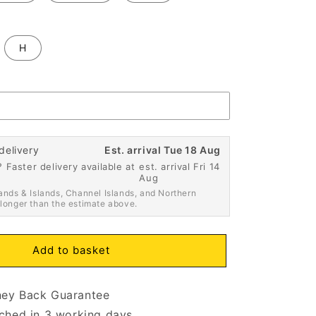
H
delivery
Est. arrival Tue 18 Aug
 Faster delivery available at
est. arrival Fri 14
Aug
ands & Islands, Channel Islands, and Northern
 longer than the estimate above.
Add to basket
ey Back Guarantee
ched in 3 working days