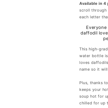
Available in 4
scroll through 
each letter th
Everyone 
daffodil lov
pe
This high-grad
water bottle i
loves daffodils
name so it wil
Plus, thanks to
keeps your hot
soup hot for u
chilled for up