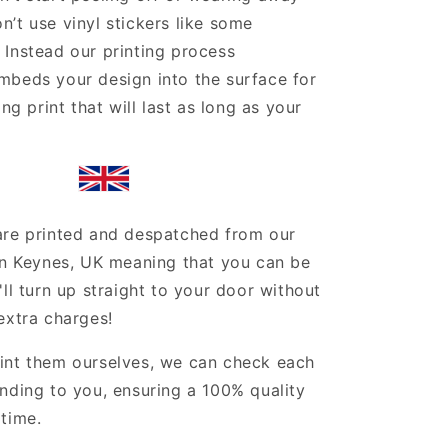
’t use vinyl stickers like some
Instead our printing process
mbeds your design into the surface for
ing print that will last as long as your
are printed and despatched from our
on Keynes, UK meaning that you can be
'll turn up straight to your door without
extra charges!
int them ourselves, we can check each
nding to you, ensuring a 100% quality
time.