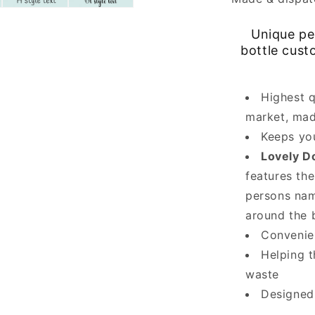
Unique per
bottle cust
Highest q
market, mad
Keeps you
Lovely D
features the
persons nam
around the b
Convenien
Helping t
waste
Designed