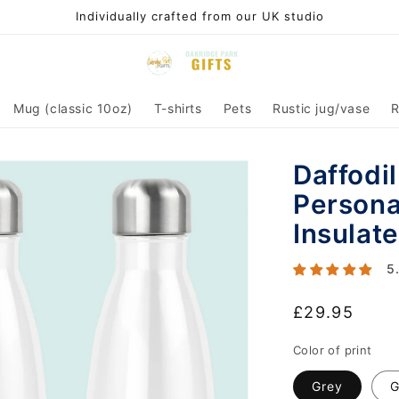
Individually crafted from our UK studio
Mug (classic 10oz)
T-shirts
Pets
Rustic jug/vase
R
Daffodi
Persona
Insulate
5
Regular
£29.95
price
Color of print
Grey
G