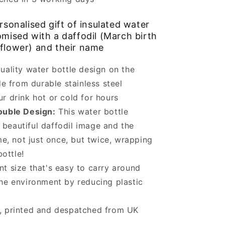
sonalised gift of insulated water
omised with a daffodil (March birth
flower) and their name
uality water bottle design on the
e from durable stainless steel
r drink hot or cold for hours
ouble Design:
This water bottle
 beautiful daffodil image and the
e, not just once, but twice, wrapping
ottle!
t size that's easy to carry around
he environment by reducing plastic
, printed and despatched from UK