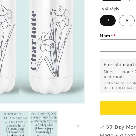
Text style
P
A
Name
Free standard 
Need it sooner?
checkout —
Delivery to Highl
Ireland may take
✓ 30-Day Mon
Made & dispat