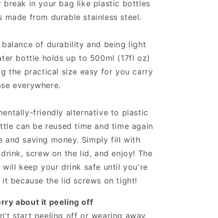
 break in your bag like plastic bottles
s made from durable stainless steel.
 balance of durability and being light
ater bottle holds up to 500ml (17fl oz)
ng the practical size easy for you carry
ase everywhere.
entally-friendly alternative to plastic
ottle can be reused time and time again
 and saving money. Simply fill with
 drink, screw on the lid, and enjoy! The
 will keep your drink safe until you're
 it because the lid screws on tight!
ry about it peeling off
't start peeling off or wearing away