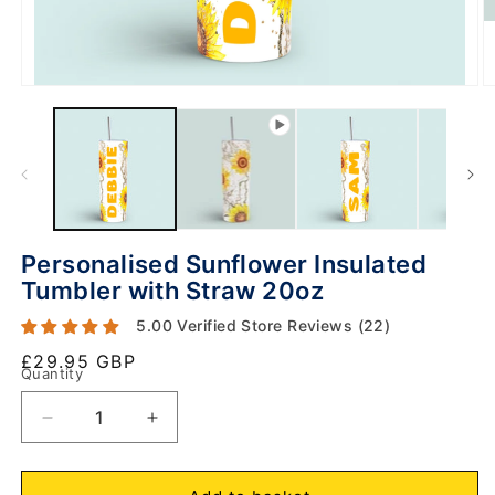
Personalised Sunflower Insulated
Tumbler with Straw 20oz
5.00 Verified Store Reviews (22)
Regular
£29.95 GBP
Quantity
price
O
m
Decrease
Increase
2
in
quantity
quantity
m
for
for