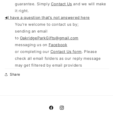
guarantee. Simply
Contact Us
and we will make
it right.
I have a question that's not answered here
◄
You're welcome to contact us by;
sending an email
to
OakridgeParkGifts@gmail.com
messaging us on
Facebook
or completing our
Contact Us form
. Please
check all email folders as our reply message
may get filtered by email providers
Share
Facebook
Instagram