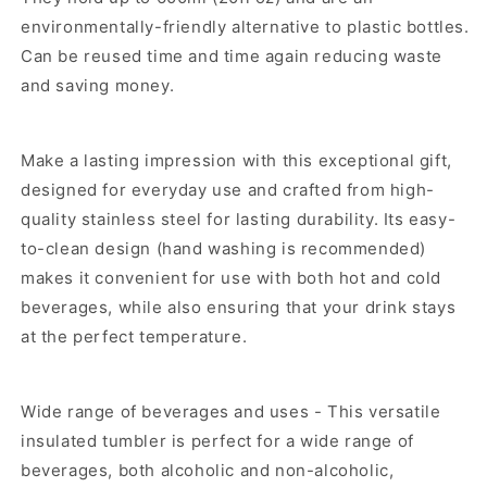
environmentally-friendly alternative to plastic bottles.
Can be reused time and time again reducing waste
and saving money.
Make a lasting impression with this exceptional gift,
designed for everyday use and crafted from high-
quality stainless steel for lasting durability. Its easy-
to-clean design (hand washing is recommended)
makes it convenient for use with both hot and cold
beverages, while also ensuring that your drink stays
at the perfect temperature.
Wide range of beverages and uses - This versatile
insulated tumbler is perfect for a wide range of
beverages, both alcoholic and non-alcoholic,