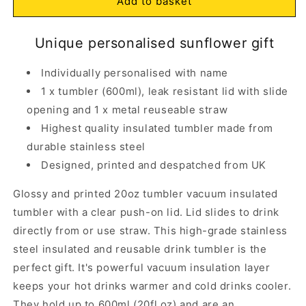
Personalised
Personalised
Add to basket
Sunflower
Sunflower
Insulated
Insulated
Open
Unique personalised sunflower gift
Tumbler
Tumbler
media
1
with
with
in
Straw
Straw
Individually personalised with name
modal
20oz
20oz
1 x tumbler (600ml), leak resistant lid with slide
opening and 1 x metal reuseable straw
Highest quality insulated tumbler made from
durable stainless steel
Designed, printed and despatched from UK
Glossy and printed 20oz tumbler vacuum insulated
tumbler with a clear push-on lid. Lid slides to drink
directly from or use straw. This high-grade stainless
steel insulated and reusable drink tumbler is the
perfect gift. It's powerful vacuum insulation layer
keeps your hot drinks warmer and cold drinks cooler.
They hold up to 600ml (20fl oz) and are an