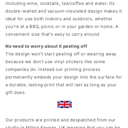
including wine, cocktails, tea/coffee and water. Its
double-walled and vacuum-insulated design makes it
ideal for use both indoors and outdoors, whether
you're at a BBQ, picnic or in your garden or home. A
convenient size that's easy to carry around
No need to worry about it peeling off
The design won't start peeling off or wearing away
because we don’t use vinyl stickers like some
companies do. Instead our printing process
permanently embeds your design into the surface for
a durable, lasting print that will last as long as your
gift does.
Our products are printed and despatched from our
studio in Milton Keynes, UK meaning that you can be