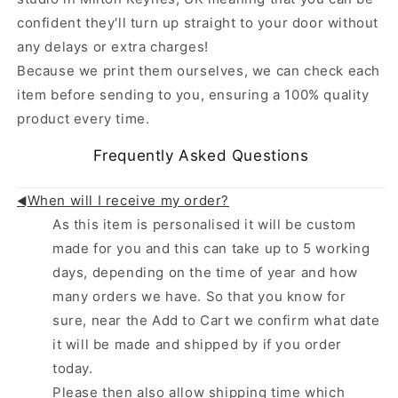
confident they'll turn up straight to your door without
any delays or extra charges!
Because we print them ourselves, we can check each
item before sending to you, ensuring a 100% quality
product every time.
Frequently Asked Questions
When will I receive my order?
◄
As this item is personalised it will be custom
made for you and this can take up to 5 working
days, depending on the time of year and how
many orders we have. So that you know for
sure, near the Add to Cart we confirm what date
it will be made and shipped by if you order
today.
Please then also allow shipping time which