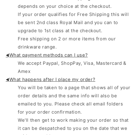
depends on your choice at the checkout.
If your order qualifies for Free Shipping this will
be sent 2nd class Royal Mail and you can to
upgrade to 1st class at the checkout.
Free shipping on 2 or more items from our
drinkware range.
What payment methods can I use?
◄
We accept Paypal, ShopPay, Visa, Mastercard &
Amex
What happens after I place my order?
◄
You will be taken to a page that shows all of your
order details and the same info will also be
emailed to you. Please check all email folders
for your order confirmation.
We'll then get to work making your order so that
it can be despatched to you on the date that we