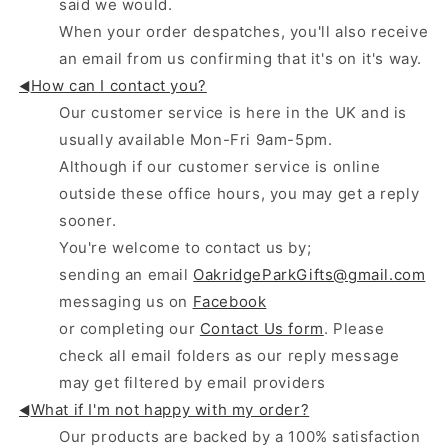
said we would.
When your order despatches, you'll also receive
an email from us confirming that it's on it's way.
How can I contact you?
◄
Our customer service is here in the UK and is
usually available Mon-Fri 9am-5pm.
Although if our customer service is online
outside these office hours, you may get a reply
sooner.
You're welcome to contact us by;
sending an email
OakridgeParkGifts@gmail.com
messaging us on
Facebook
or completing our
Contact Us form
. Please
check all email folders as our reply message
may get filtered by email providers
What if I'm not happy with my order?
◄
Our products are backed by a 100% satisfaction