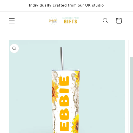
Skip to
Individually crafted from our UK studio
content
Cart
Skip to
product
information