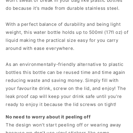
won't sweat or break in your bag like plastic bottles
do because it's made from durable stainless steel.
With a perfect balance of durability and being light
weight, this water bottle holds up to 500ml (17fl oz) of
liquid making the practical size easy for you carry
around with ease everywhere.
As an environmentally-friendly alternative to plastic
bottles this bottle can be reused time and time again
reducing waste and saving money. Simply fill with
your favourite drink, screw on the lid, and enjoy! The
leak proof cap will keep your drink safe until you're
ready to enjoy it because the lid screws on tight!
No need to worry about it peeling off
The design won't start peeling off or wearing away
because we don’t use vinyl stickers like some