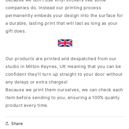
companies do. Instead our printing process
permanently embeds your design into the surface for
a durable, lasting print that will last as long as your
gift does.
Our products are printed and despatched from our
studio in Milton Keynes, UK meaning that you can be
confident they'll turn up straight to your door without
any delays or extra charges!
Because we print them ourselves, we can check each
item before sending to you, ensuring a 100% quality
product every time.
Share