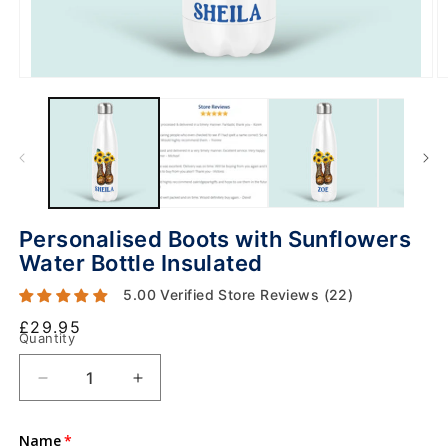
Personalised Boots with Sunflowers
Water Bottle Insulated
5.00 Verified Store Reviews (22)
Regular
£29.95
Quantity
price
Decrease
Increase
O
quantity
quantity
m
2
for
for
in
Name