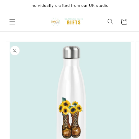
Skip to
Individually crafted from our UK studio
content
Cart
Skip to
product
information