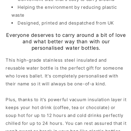
Helping the environment by reducing plastic
waste
Designed, printed and despatched from UK
Everyone deserves to carry around a bit of love
and what better way than with our
personalised water bottles.
This high-grade stainless steel insulated and
reusable water bottle is the perfect gift for someone
who loves ballet. It's completely personalised with
their name so it will always be one-of-a kind.
Plus, thanks to it's powerful vacuum insulation layer it
keeps your hot drink (coffee, tea or chocolate) or
soup hot for up to 12 hours and cold drinks perfectly
chilled for up to 24 hours. You can rest assured that it