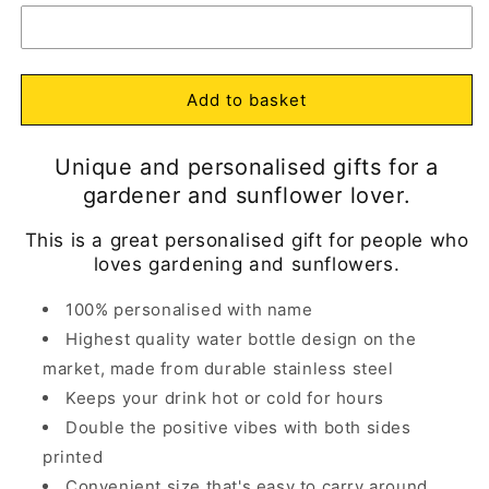
Personalised
Personalised
m
Boots
Boots
with
with
Open
Sunflowers
Sunflowers
media
1
Water
Water
Add to basket
in
Bottle
Bottle
modal
Insulated
Insulated
Unique and personalised gifts for a
gardener and sunflower lover.
This is a great personalised gift for people who
loves gardening and sunflowers.
100% personalised with name
Highest quality water bottle design on the
market, made from durable stainless steel
Keeps your drink hot or cold for hours
Double the positive vibes with both sides
printed
Convenient size that's easy to carry around