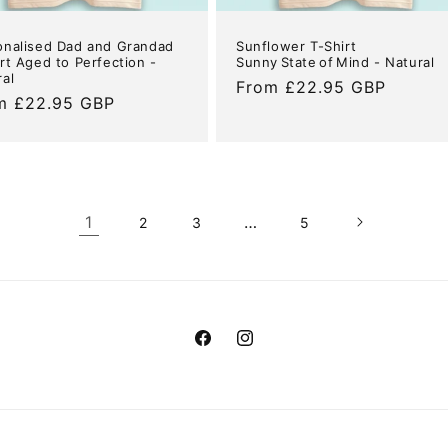
onalised Dad and Grandad
Sunflower T-Shirt
rt Aged to Perfection -
Sunny State of Mind - Natural
ral
Regular
From £22.95 GBP
ular
m £22.95 GBP
price
e
1
…
2
3
5
Facebook
Instagram