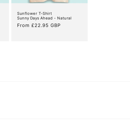
Sunflower T-Shirt
Sunny Days Ahead - Natural
Regular
From £22.95 GBP
price