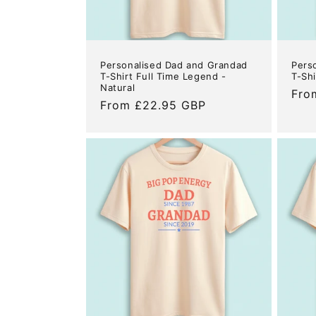
Personalised Dad and Grandad
Pers
T-Shirt Full Time Legend -
T-Shi
Natural
Reg
Fro
Regular
From £22.95 GBP
pric
price