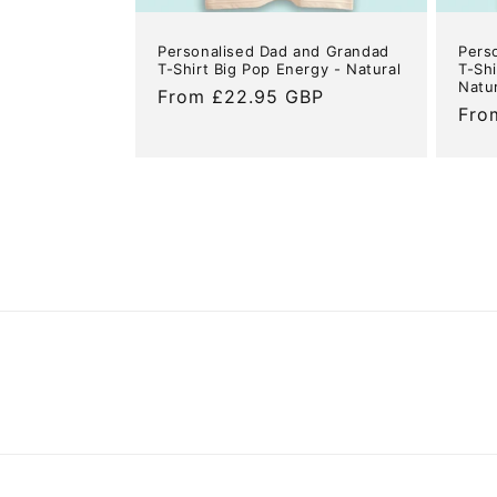
Personalised Dad and Grandad
Pers
T-Shirt Big Pop Energy - Natural
T-Shi
Natu
Regular
From £22.95 GBP
Reg
Fro
price
pric