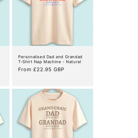
Personalised Dad and Grandad
T-Shirt Nap Machine - Natural
Regular
From £22.95 GBP
price