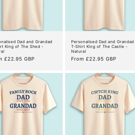
onalised Dad and Grandad
Personalised Dad and Grandad
rt King of The Shed -
T-Shirt King of The Castle -
ral
Natural
ular
m £22.95 GBP
Regular
From £22.95 GBP
e
price