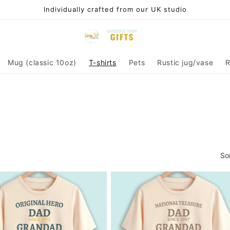
Individually crafted from our UK studio
Mug (classic 10oz)
T-shirts
Pets
Rustic jug/vase
R
So