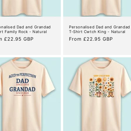
onalised Dad and Grandad
Personalised Dad and Grandad
rt Family Rock - Natural
T-Shirt Cwtch King - Natural
ular
m £22.95 GBP
Regular
From £22.95 GBP
e
price