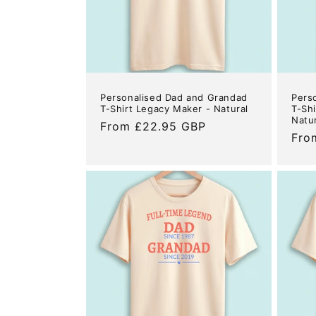
Personalised Dad and Grandad
Pers
T-Shirt Legacy Maker - Natural
T-Shi
Natu
Regular
From £22.95 GBP
Reg
Fro
price
pric