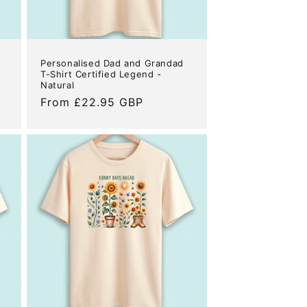
Personalised Dad and Grandad
T-Shirt Certified Legend -
Natural
Regular
From £22.95 GBP
price