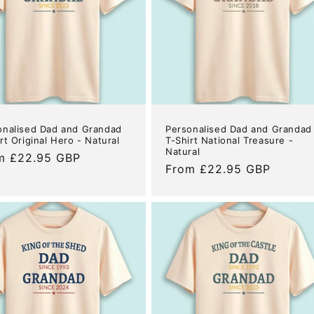
onalised Dad and Grandad
Personalised Dad and Grandad
rt Original Hero - Natural
T-Shirt National Treasure -
Natural
ular
m £22.95 GBP
Regular
From £22.95 GBP
e
price