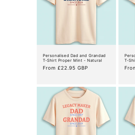
c
t
i
o
Personalised Dad and Grandad
Pers
n
T-Shirt Proper Mint - Natural
T-Shi
Regular
From £22.95 GBP
Reg
Fro
price
pric
: