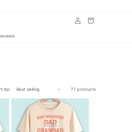
Log
Cart
in
eviews
rt by:
77 products