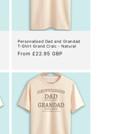
Personalised Dad and Grandad
T-Shirt Grand Craic - Natural
Regular
From £22.95 GBP
price