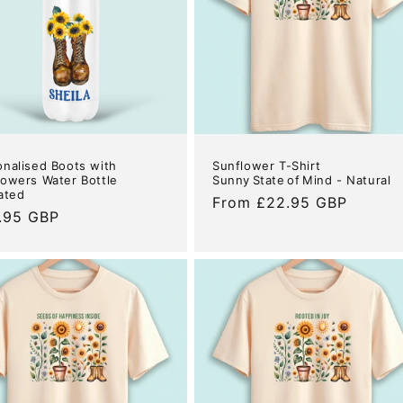
onalised Boots with
Sunflower T-Shirt
lowers Water Bottle
Sunny State of Mind - Natural
ated
Regular
From £22.95 GBP
ular
.95 GBP
price
e