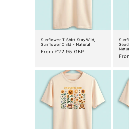
Sunflower T-Shirt Stay Wild,
Sunf
Sunflower Child - Natural
Seeds
Natu
Regular
From £22.95 GBP
Reg
Fro
price
pric