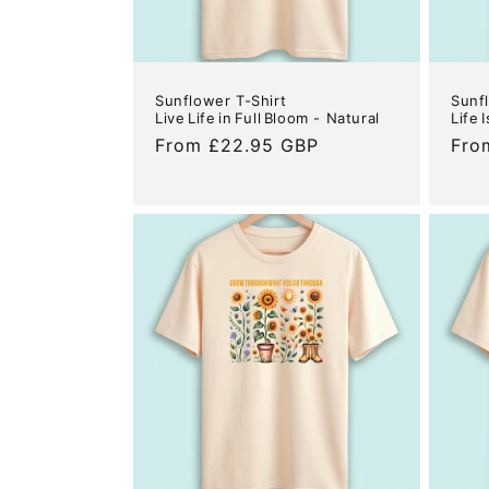
Sunflower T-Shirt
Sunf
Live Life in Full Bloom - Natural
Life 
Regular
From £22.95 GBP
Reg
Fro
price
pric