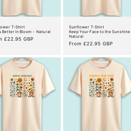
lower T-Shirt
Sunflower T-Shirt
Is Better in Bloom - Natural
Keep Your Face to the Sunshine
Natural
ular
m £22.95 GBP
Regular
From £22.95 GBP
e
price