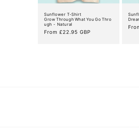
Sunflower T-Shirt
Sunf
Grow Through What You Go Thro
Drea
ugh - Natural
Reg
Fro
Regular
From £22.95 GBP
pric
price