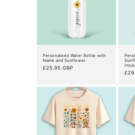
c
t
i
o
Personalised Water Bottle with
Pers
n
Name and Sunflower
Sunf
Insul
Regular
£25.95 GBP
Reg
£29
price
:
pric