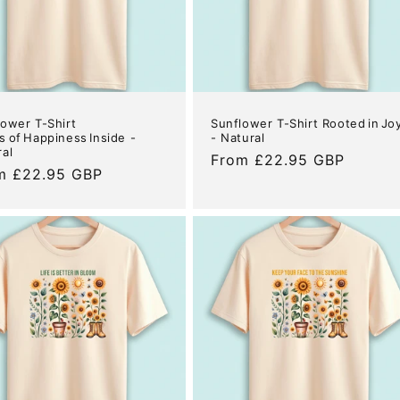
lower T-Shirt
Sunflower T-Shirt Rooted in Jo
 of Happiness Inside -
- Natural
ral
Regular
From £22.95 GBP
ular
m £22.95 GBP
price
e