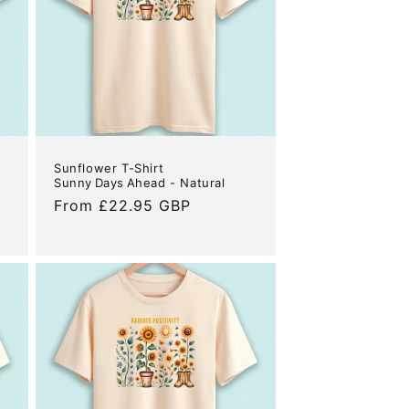
Sunflower T-Shirt
Sunny Days Ahead - Natural
Regular
From £22.95 GBP
price