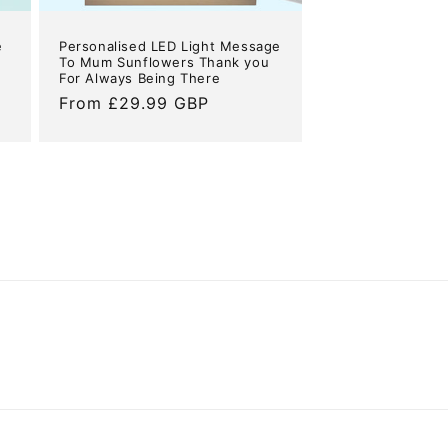
e
Personalised LED Light Message
To Mum Sunflowers Thank you
For Always Being There
Regular
From £29.99 GBP
price