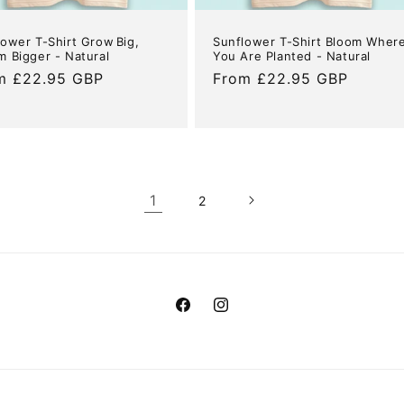
lower T-Shirt Grow Big,
Sunflower T-Shirt Bloom Wher
m Bigger - Natural
You Are Planted - Natural
ular
m £22.95 GBP
Regular
From £22.95 GBP
e
price
1
2
Facebook
Instagram