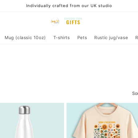
Individually crafted from our UK studio
Mug (classic 10oz)
T-shirts
Pets
Rustic jug/vase
R
So