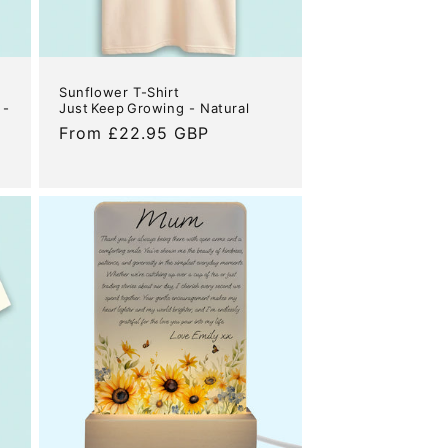
Sunflower T-Shirt
 -
Just Keep Growing - Natural
Regular
From £22.95 GBP
price