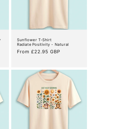
y
Sunflower T-Shirt
Radiate Positivity - Natural
Regular
From £22.95 GBP
price