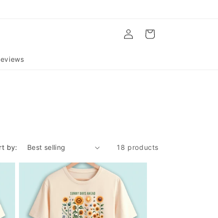
Log
Cart
in
eviews
rt by:
18 products