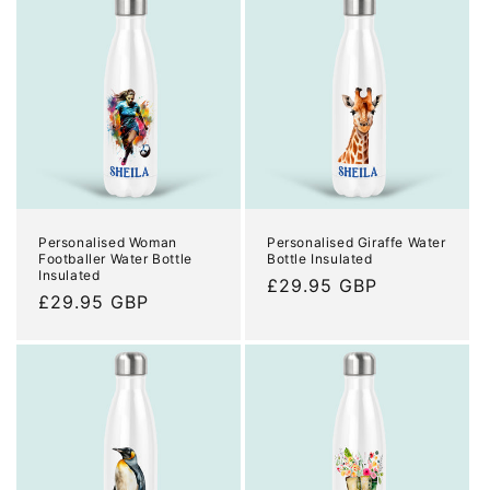
Personalised Woman
Personalised Giraffe Water
Footballer Water Bottle
Bottle Insulated
Insulated
Regular
£29.95 GBP
Regular
£29.95 GBP
price
price