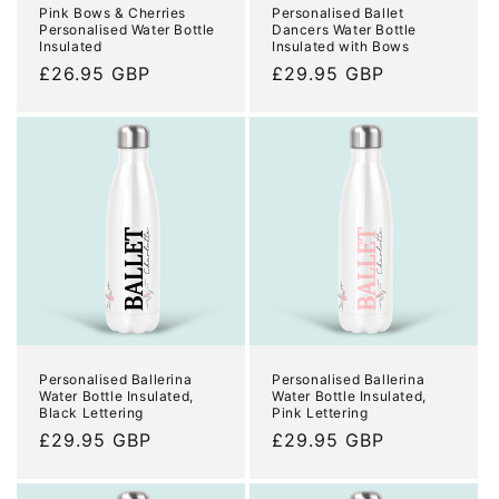
Pink Bows & Cherries
Personalised Ballet
Personalised Water Bottle
Dancers Water Bottle
Insulated
Insulated with Bows
Regular
£26.95 GBP
Regular
£29.95 GBP
price
price
Personalised Ballerina
Personalised Ballerina
Water Bottle Insulated,
Water Bottle Insulated,
Black Lettering
Pink Lettering
Regular
£29.95 GBP
Regular
£29.95 GBP
price
price