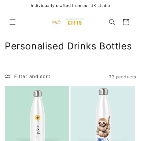
Skip to
Individually crafted from our UK studio
content
Cart
C
Personalised Drinks Bottles
o
l
Filter and sort
33 products
l
e
c
t
i