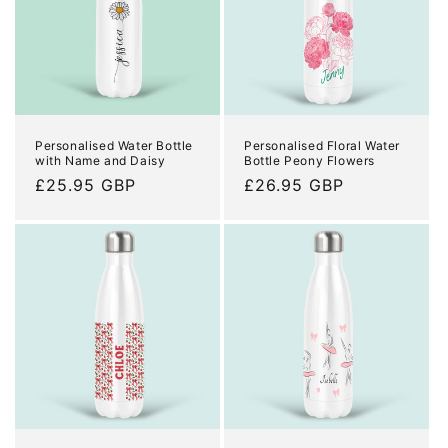
Personalised Water Bottle
Personalised Floral Water
with Name and Daisy
Bottle Peony Flowers
Regular
£25.95 GBP
Regular
£26.95 GBP
price
price