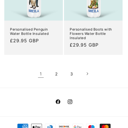
Personalised Penguin
Personalised Boots with
Water Bottle Insulated
Flowers Water Bottle
Insulated
Regular
£29.95 GBP
Regular
£29.95 GBP
price
price
1
2
3
Facebook
Instagram
Payment