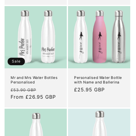
price
price
Sale
Mr and Mrs Water Bottles
Personalised Water Bottle
Personalised
with Name and Ballerina
Regular
Sale
Regular
£25.95 GBP
£53.90 GBP
price
From £26.95 GBP
price
price