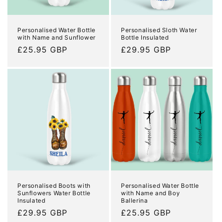
o
n
Personalised Water Bottle
Personalised Sloth Water
with Name and Sunflower
Bottle Insulated
:
Regular
£25.95 GBP
Regular
£29.95 GBP
price
price
Personalised Boots with
Personalised Water Bottle
Sunflowers Water Bottle
with Name and Boy
Insulated
Ballerina
Regular
£29.95 GBP
Regular
£25.95 GBP