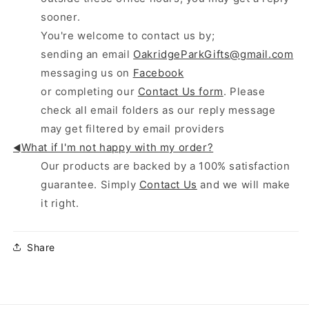
sooner.
You're welcome to contact us by;
sending an email
OakridgeParkGifts@gmail.com
messaging us on
Facebook
or completing our
Contact Us form
. Please
check all email folders as our reply message
may get filtered by email providers
What if I'm not happy with my order?
◄
Our products are backed by a 100% satisfaction
guarantee. Simply
Contact Us
and we will make
it right.
Share