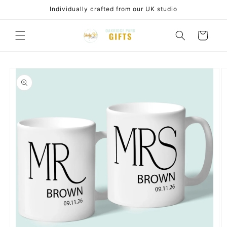
Skip to
Individually crafted from our UK studio
content
Cart
Skip to
product
information