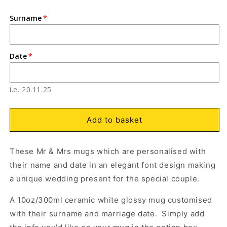
quantity
quantity
for
for
Surname
Personalised
Personalised
Open
O
media
m
Mr
Mr
1
2
and
and
in
in
Mrs
Mrs
modal
m
Date
Wedding
Wedding
Mugs
Mugs
with
with
i.e. 20.11.25
Name
Name
and
and
Date,
Date,
Add to basket
Elegant
Elegant
Black
Black
Text
Text
These Mr & Mrs mugs which are personalised with
their name and date in an elegant font design making
a unique wedding present for the special couple.
A 10oz/300ml ceramic white glossy mug customised
with their surname and marriage date. Simply add