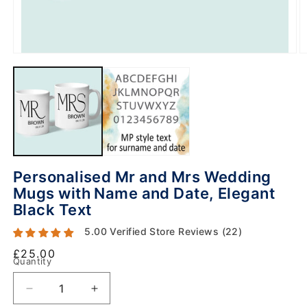
Personalised Mr and Mrs Wedding
Mugs with Name and Date, Elegant
Black Text
5.00 Verified Store Reviews (22)
Regular
£25.00
Quantity
price
Decrease
Increase