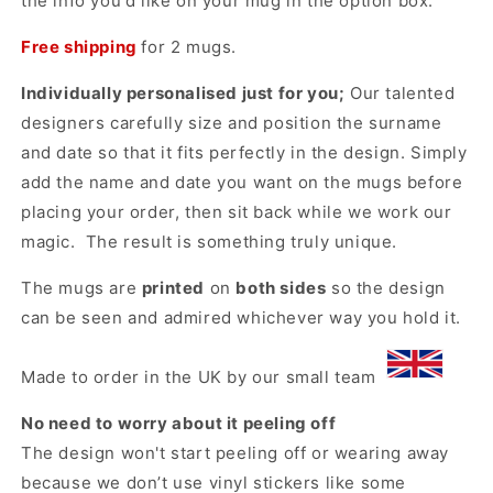
the info you'd like on your mug in the option box.
Free shipping
for 2 mugs.
Individually personalised just for you;
Our talented
designers carefully size and position the surname
and date so that it fits perfectly in the design. Simply
add the name and date you want on the mugs before
placing your order, then sit back while we work our
magic. The result is something truly unique.
The mugs are
printed
on
both sides
so the design
can be seen and admired whichever way you hold it.
Made to order in the UK by our small team
No need to worry about it peeling off
The design won't start peeling off or wearing away
because we don’t use vinyl stickers like some