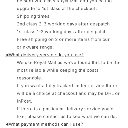
be sent 2nd class Royal Mail and you can to
upgrade to 1st class at the checkout.
Shipping times:
2nd class 2-3 working days after despatch
1st class 1-2 working days after despatch
Free shipping on 2 or more items from our
drinkware range.
What delivery service do you use?
◄
We use Royal Mail as we've found this to be the
most reliable while keeping the costs
reasonable.
If you want a fully tracked faster service there
will be a choice at checkout and may be DHL or
InPost.
If there is a particular delivery service you'd
like, please contact us to see what we can do.
What payment methods can I use?
◄