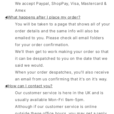
We accept Paypal, ShopPay, Visa, Mastercard &
Amex
What happens after I place my order?
◄
You will be taken to a page that shows all of your
order details and the same info will also be
emailed to you. Please check all email folders
for your order confirmation.
We'll then get to work making your order so that
it can be despatched to you on the date that we
said we would.
When your order despatches, you'll also receive
an email from us confirming that it's on it's way.
How can I contact you?
◄
Our customer service is here in the UK and is
usually available Mon-Fri 9am-5pm.
Although if our customer service is online
outside these office hours, you may get a reply