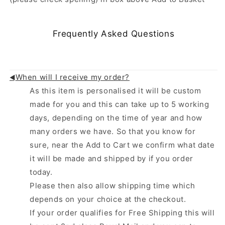
Frequently Asked Questions
When will I receive my order?
◄
As this item is personalised it will be custom
made for you and this can take up to 5 working
days, depending on the time of year and how
many orders we have. So that you know for
sure, near the Add to Cart we confirm what date
it will be made and shipped by if you order
today.
Please then also allow shipping time which
depends on your choice at the checkout.
If your order qualifies for Free Shipping this will