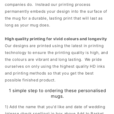
companies do. Instead our printing process
permanently embeds your design into the surface of
the mug for a durable, lasting print that will last as
long as your mug does.
High quality printing for vivid colours and longevity
Our designs are printed using the latest in printing
technology to ensure the printing quality is high, and
the colours are vibrant and long lasting. We pride
ourselves on only using the highest quality HD inks
and printing methods so that you get the best
possible finished product.
1 simple step to ordering these personalised
mugs.
1) Add the name that you'd like and date of wedding
(please check spelling) in box above Add to Basket