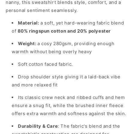
nanny, this sweatshirt blends style, comfort, and a
personal sentiment seamlessly.
Material:
a soft, yet hard-wearing fabric blend
of
80% ringspun cotton and 20% polyester
Weight:
a cosy 280gsm, providing enough
warmth without being overly heavy
Soft cotton faced fabric.
Drop shoulder style giving it a laid-back vibe
and more relaxed fit
Its classic crew neck and ribbed cuffs and hem
ensure a snug fit, while the brushed inner fleece
offers extra warmth and softness against the skin.
Durability & Care
: The fabric's blend and the