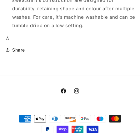
sweatshirt's construction are designed for
durability, retaining shape and colour after multiple
washes. For care, it's machine washable and can be
tumble dried on a low setting.
Â
Share
Facebook
Instagram
Payment
methods