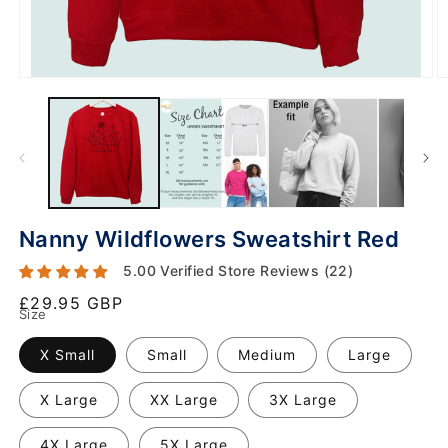
Nanny Wildflowers Sweatshirt Red
5.00 Verified Store Reviews (22)
Regular
£29.95 GBP
Size
price
X Small
Small
Medium
Large
X Large
XX Large
3X Large
4X Large
5X Large