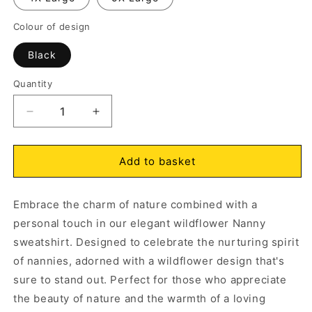
Colour of design
Open
O
media
m
1
2
Black
in
in
modal
m
Quantity
Decrease
Increase
quantity
quantity
for
for
Nanny
Nanny
Add to basket
Wildflowers
Wildflowers
Sweatshirt
Sweatshirt
Embrace the charm of nature combined with a
Red
Red
personal touch in our elegant wildflower Nanny
sweatshirt. Designed to celebrate the nurturing spirit
of nannies, adorned with a wildflower design that's
sure to stand out. Perfect for those who appreciate
the beauty of nature and the warmth of a loving