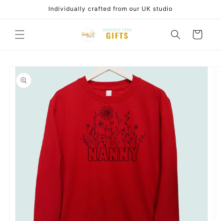
Skip to
Individually crafted from our UK studio
content
Cart
Skip to
product
information