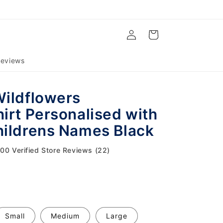
Log
Cart
in
eviews
ildflowers
irt Personalised with
ildrens Names Black
.00 Verified Store Reviews (22)
Small
Medium
Large