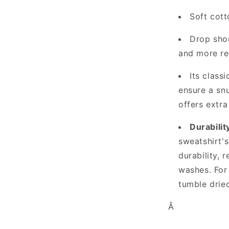
Soft cott
Drop shou
and more re
Its class
ensure a snu
offers extra
Durabilit
sweatshirt's
durability, 
washes. For
tumble dried
Â