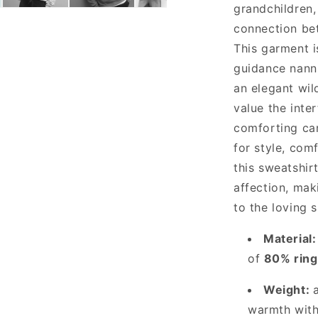
grandchildren,
Black
connection be
This garment i
guidance nanni
an elegant wil
value the inter
comforting ca
for style, com
this sweatshir
affection, mak
to the loving s
Material:
of
80% ring
Weight:
warmth with