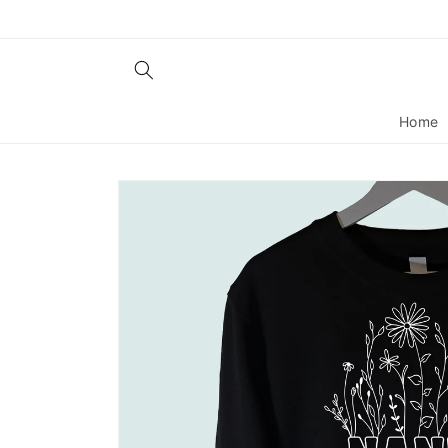
Skip to
content
Home
Skip to
product
information