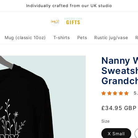
Individually crafted from our UK studio
Mug (classic 10oz)
T-shirts
Pets
Rustic jug/vase
R
Nanny W
Sweatsh
Grandch
5
Regular
£34.95 GBP
price
Size
X Small