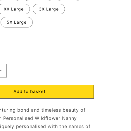
XX Large
3X Large
5X Large
Increase
quantity
for
Nanny
Add to basket
Wildflowers
Sweatshirt
rturing bond and timeless beauty of
d
Personalised
with
r Personalised Wildflower Nanny
ens
Grandchildrens
iquely personalised with the names of
Names