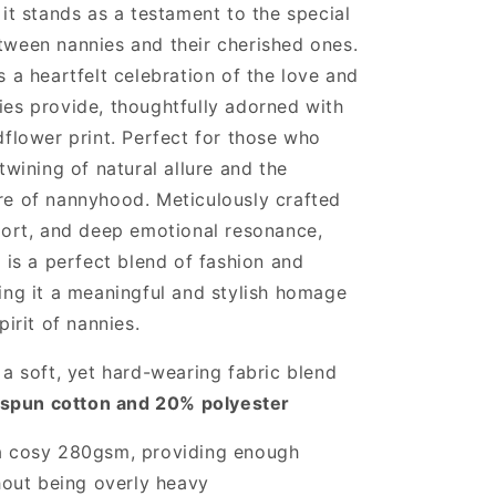
 it stands as a testament to the special
Black
tween nannies and their cherished ones.
s a heartfelt celebration of the love and
es provide, thoughtfully adorned with
dflower print. Perfect for those who
twining of natural allure and the
re of nannyhood. Meticulously crafted
fort, and deep emotional resonance,
t is a perfect blend of fashion and
ing it a meaningful and stylish homage
pirit of nannies.
a soft, yet hard-wearing fabric blend
spun cotton and 20% polyester
a cosy 280gsm, providing enough
out being overly heavy