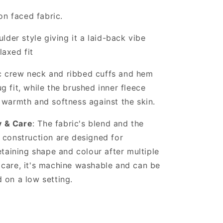
on faced fabric.
lder style giving it a laid-back vibe
laxed fit
ic crew neck and ribbed cuffs and hem
g fit, while the brushed inner fleece
 warmth and softness against the skin.
y & Care
: The fabric's blend and the
 construction are designed for
retaining shape and colour after multiple
 care, it's machine washable and can be
 on a low setting.