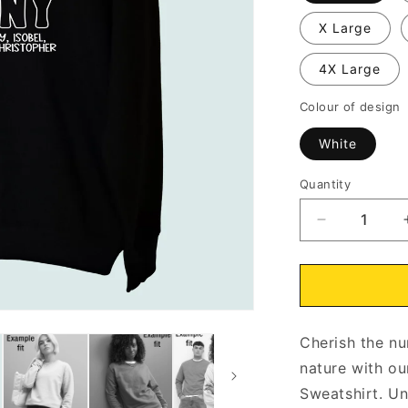
X Large
4X Large
Colour of design
White
Quantity
Decrease
quantity
for
Nanny
Wildflowers
Sweatshirt
Cherish the nu
Personalise
with
nature with ou
Grandchildr
Sweatshirt. Un
Names