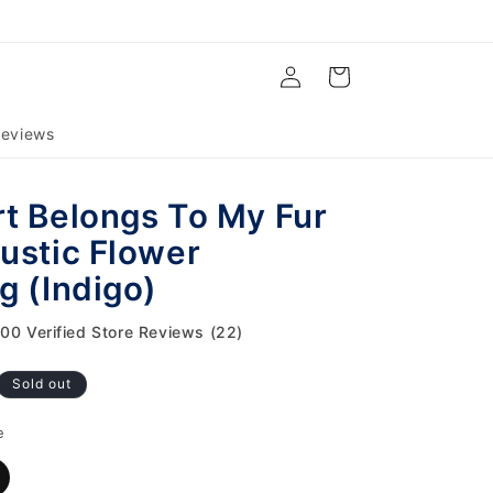
Log
Cart
in
eviews
t Belongs To My Fur
ustic Flower
g (Indigo)
.00 Verified Store Reviews (22)
Sold out
e
ariant
old