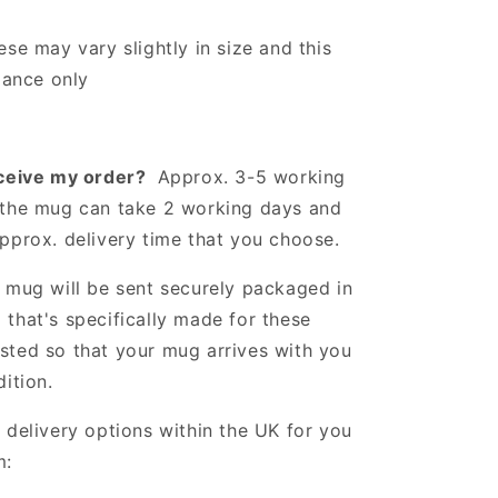
ese may vary slightly in size and this
idance only
eceive my order?
Approx. 3-5 working
the mug can take 2 working days and
approx. delivery time that you choose.
mug will be sent securely packaged in
that's specifically made for these
sted so that your mug arrives with you
dition.
 delivery options within the UK for you
m: