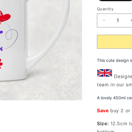
o
o
Quantity
u
Decrease
quantity
for
My
Heart
Belongs
To
This cute design i
My
Fur
Designe
Babes
team in our s
Rustic
Flower
Vase/Jug
A lovely 450ml ce
(Indigo)
Save
buy 2 or
Size:
12.5cm t
bottom