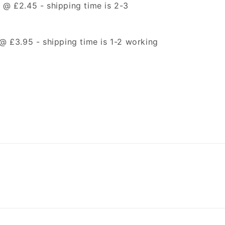
t @ £2.45 -
shipping time is 2-3
t @ £3.95 -
shipping time is 1-2 working