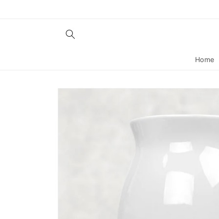
Skip to
content
Home
Skip to
product
information