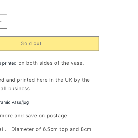
ut
r
navailable
Increase
quantity
for
My
Sold out
Heart
Belongs
To
on both sides of the vase.
s printed
My
Fur
d and printed here in the UK by the
Babes
mall business
Rustic
Flower
Vase/Jug
ramic vase/jug
(Indigo)
 more and save on postage
all. Diameter of 6.5cm top and 8cm