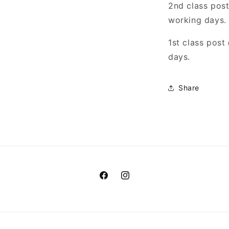
2nd class pos
working days.
1st class pos
days.
Share
Facebook
Instagram