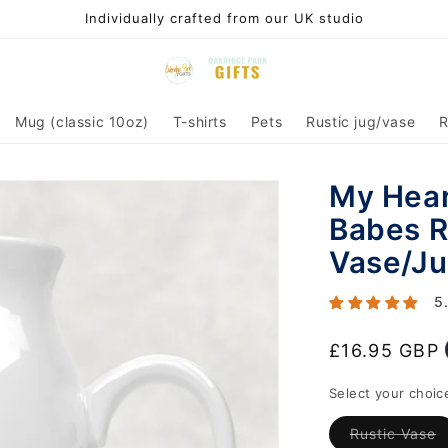
Individually crafted from our UK studio
Mug (classic 10oz)
T-shirts
Pets
Rustic jug/vase
R
My Hear
Babes R
Vase/Ju
5
Regular
£16.95 GBP
price
Select your choic
V
Rustic Vase
s