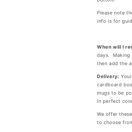
Please note th
info is for gu
When will I r
days. Making 
then add the 
Delivery:
Your 
cardboard box 
mugs to be po
in perfect con
We offer these
to choose fro