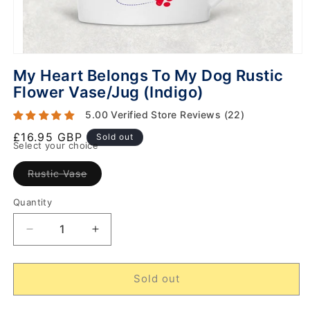
My Heart Belongs To My Dog Rustic
Flower Vase/Jug (Indigo)
5.00 Verified Store Reviews (22)
Regular
£16.95 GBP
Sold out
Select your choice
price
Variant
Rustic Vase
sold
out
or
Quantity
unavailable
Decrease
Increase
quantity
quantity
for
for
My
My
Sold out
Heart
Heart
Belongs
Belongs