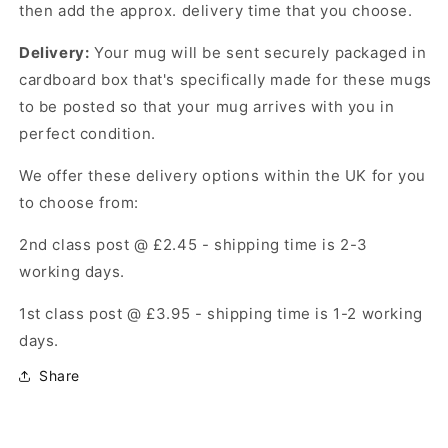
then add the approx. delivery time that you choose.
Delivery:
Your mug will be sent securely packaged in
cardboard box that's specifically made for these mugs
to be posted so that your mug arrives with you in
perfect condition.
We offer these delivery options within the UK for you
to choose from:
2nd class post @ £2.45 -
shipping time is 2-3
working days.
1st class post @ £3.95 -
shipping time is 1-2 working
days.
Share