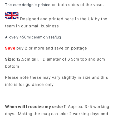
To
To
on both sides of the vase.
This cute design is printed
My
My
Open
Dog
Dog
media
Designed and printed here in the UK by the
Rustic
Rustic
1
team in our small business
in
Flower
Flower
modal
Vase/Jug
Vase/Jug
A lovely 450ml ceramic vase/jug
(Indigo)
(Indigo)
Save
buy 2 or more and save on postage
Size:
12.5cm tall. Diameter of 6.5cm top and 8cm
bottom
Please note these may vary slightly in size and this
info is for guidance only
When will I receive my order?
Approx. 3-5 working
days. Making the mug can take 2 working days and