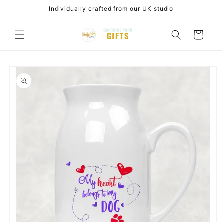
Skip to
Individually crafted from our UK studio
content
Cart
Skip to
product
information