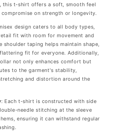
 this t-shirt offers a soft, smooth feel
t compromise on strength or longevity.
unisex design caters to all body types,
retail fit with room for movement and
e shoulder taping helps maintain shape,
flattering fit for everyone. Additionally,
collar not only enhances comfort but
utes to the garment's stability,
stretching and distortion around the
y
: Each t-shirt is constructed with side
ouble-needle stitching at the sleeve
hems, ensuring it can withstand regular
shing.