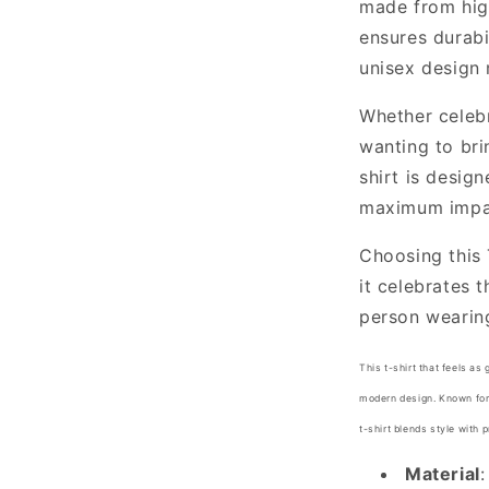
made from high
ensures durabil
unisex design 
Whether celebr
wanting to bri
shirt is desig
maximum impa
Choosing this 
it celebrates 
person wearing
This t-shirt that feels as 
modern design. Known for i
t-shirt blends style with 
Material