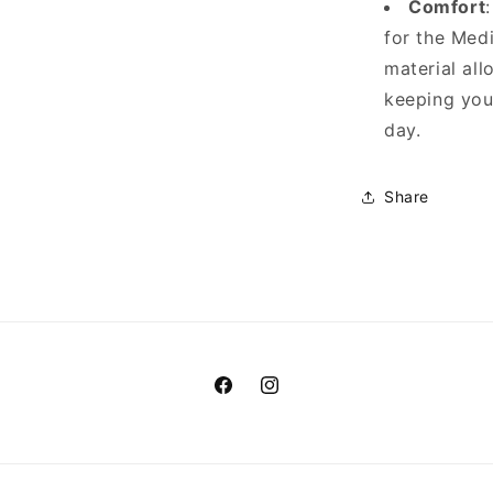
Comfort
for the Med
material all
keeping you
day.
Share
Facebook
Instagram