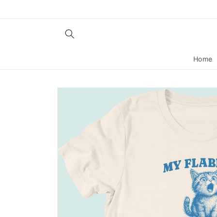
Skip to
content
Home
Skip to
product
information