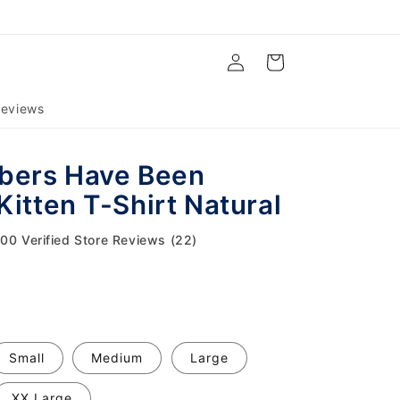
Log
Cart
in
eviews
bers Have Been
Kitten T-Shirt Natural
.00 Verified Store Reviews (22)
Small
Medium
Large
XX Large