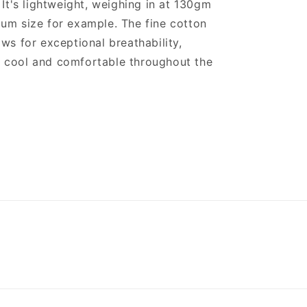
: It's lightweight, weighing in at 130gm
ium size for example. The fine cotton
ows for exceptional breathability,
 cool and comfortable throughout the