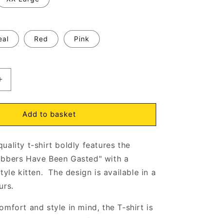
eal
Red
Pink
Increase
quantity
for
My
Add to basket
Flabbers
Have
uality t-shirt boldly features the
Been
Gasted
abbers Have Been Gasted" with a
Kitten
tyle kitten. The design is available in a
T-
urs.
Shirt
Natural
omfort and style in mind, the T-shirt is