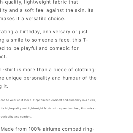
-quality, lightweight fabric that
ity and a soft feel against the skin. Its
makes it a versatile choice.
ating a birthday, anniversary or just
ng a smile to someone's face, this T-
ned to be playful and comedic for
ct.
T-shirt is more than a piece of clothing;
the unique personality and humour of the
 it.
good to wear as it looks. It epitomizes comfort and durability in a sleek,
ts high-quality and lightweight fabric with a premium feel, this unisex
practicality and comfort.
: Made from 100% airlume combed ring-