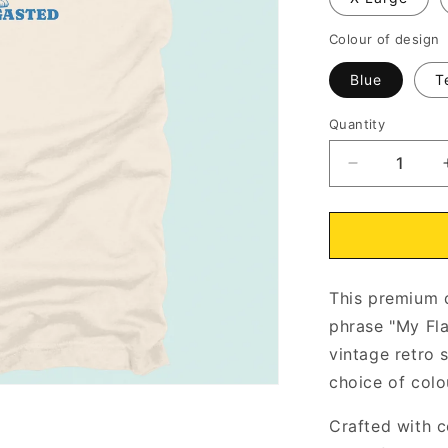
Colour of design
Blue
T
Quantity
Decrease
quantity
for
My
Flabbers
Have
This premium q
Been
Gasted
phrase "My Fl
Kitten
vintage retro s
T-
choice of colo
Shirt
Natural
Crafted with c