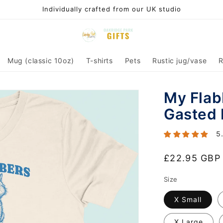
Individually crafted from our UK studio
Mug (classic 10oz)
T-shirts
Pets
Rustic jug/vase
R
My Flab
Gasted 
5
Regular
£22.95 GBP
price
Size
X Small
X Large