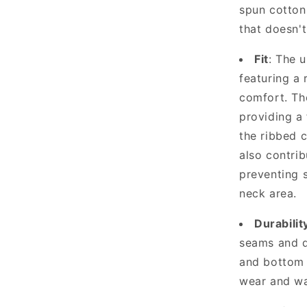
spun cotton,
that doesn'
Fit
: The 
featuring a 
comfort. Th
providing a 
the ribbed 
also contrib
preventing 
neck area.
Durabilit
seams and d
and bottom 
wear and wa