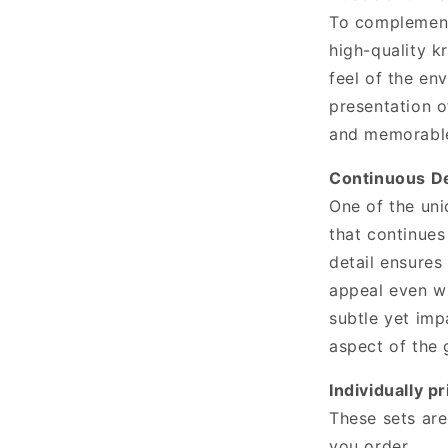
To complement
high-quality k
feel of the en
presentation o
and memorabl
Continuous De
One of the uni
that continues
detail ensures
appeal even wh
subtle yet imp
aspect of the 
Individually pr
These sets are
you order.