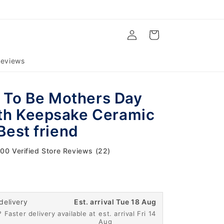
Log
Cart
in
eviews
To Be Mothers Day
th Keepsake Ceramic
 Best friend
.00 Verified Store Reviews (22)
delivery
Est. arrival Tue 18 Aug
 Faster delivery available at
est. arrival Fri 14
Aug