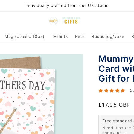
Individually crafted from our UK studio
Mug (classic 10oz)
T-shirts
Pets
Rustic jug/vase
R
Mummy 
Card wi
Gift for
5
Regular
£17.95 GBP
price
Free standard 
Need it sooner?
checkout —