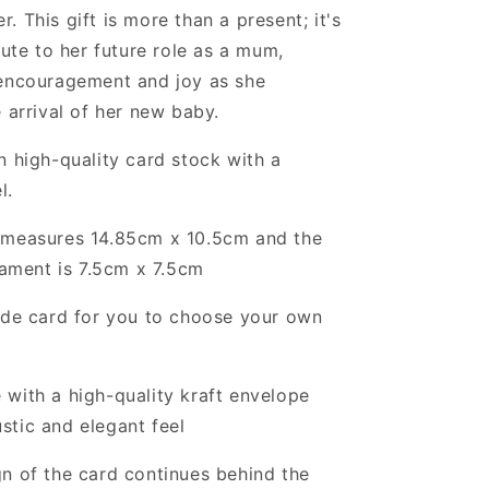
. This gift is more than a present; it's
bute to her future role as a mum,
 encouragement and joy as she
e arrival of her new baby.
n high-quality card stock with a
l.
 measures 14.85cm x 10.5cm and the
ament is 7.5cm x 7.5cm
ide card for you to choose your own
with a high-quality kraft envelope
ustic and elegant feel
n of the card continues behind the