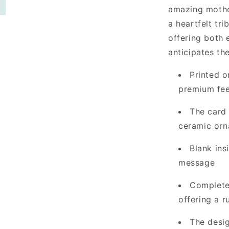
amazing mother
a heartfelt tri
offering both
anticipates th
Printed o
premium fee
The card
ceramic orn
Blank ins
message
Complete 
offering a r
The desig