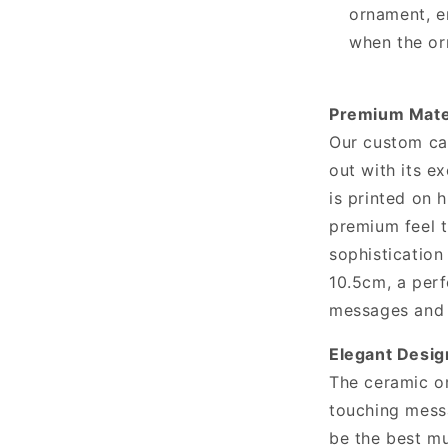
ornament, e
when the or
Premium Mater
Our custom ca
out with its e
is printed on 
premium feel 
sophistication
10.5cm, a perf
messages and 
Elegant Desi
The ceramic or
touching messa
be the best mu