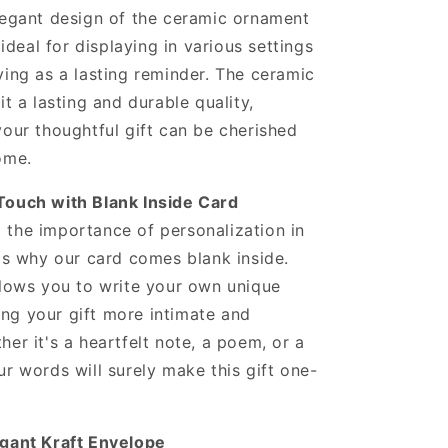
legant design of the ceramic ornament
s ideal for displaying in various settings
ving as a lasting reminder. The ceramic
it a lasting and durable quality,
your thoughtful gift can be cherished
ome.
Touch with Blank Inside Card
the importance of personalization in
 is why our card comes blank inside.
llows you to write your own unique
ng your gift more intimate and
her it's a heartfelt note, a poem, or a
ur words will surely make this gift one-
egant Kraft Envelope