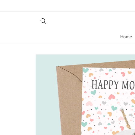
Skip to
content
Home
Skip to
product
information