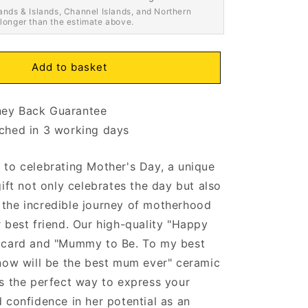
ands & Islands, Channel Islands, and Northern
 longer than the estimate above.
Add to basket
ey Back Guarantee
ched in 3 working days
to celebrating Mother's Day, a unique
gift not only celebrates the day but also
the incredible journey of motherhood
 best friend. Our high-quality "Happy
 card and "Mummy to Be. To my best
now will be the best mum ever" ceramic
s the perfect way to express your
 confidence in her potential as an