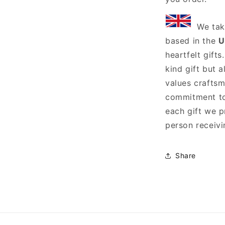
We tak
based in the
U
heartfelt gift
kind gift but 
values craftsm
commitment to 
each gift we p
person receivin
Share