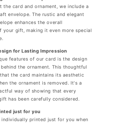
 the card and ornament, we include a
raft envelope. The rustic and elegant
velope enhances the overall
f your gift, making it even more special
e.
sign for Lasting Impression
que features of our card is the design
 behind the ornament. This thoughtful
 that the card maintains its aesthetic
en the ornament is removed. It's a
actful way of showing that every
gift has been carefully considered.
inted just for you
 individually printed just for you when