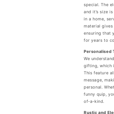
special. The e
and it’s size i
in a home, ser
material gives 
ensuring that 
for years to c
Personalised 
We understand 
gifting, which
This feature a
message, maki
personal. Whet
funny quip, yo
of-a-kind.
Rustic and El