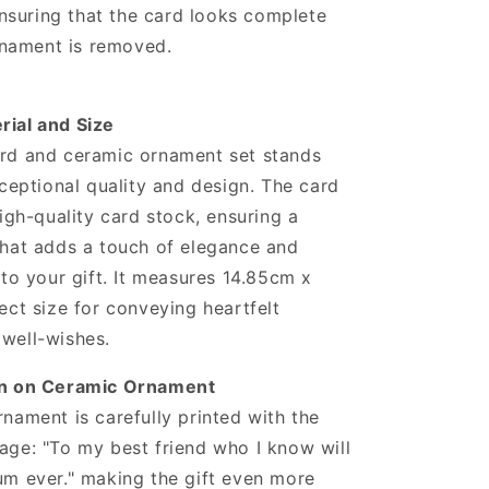
nsuring that the card looks complete
nament is removed.
ial and Size
rd and ceramic ornament set stands
xceptional quality and design. The card
high-quality card stock, ensuring a
that adds a touch of elegance and
 to your gift. It measures 14.85cm x
ect size for conveying heartfelt
well-wishes.
gn on Ceramic Ornament
nament is carefully printed with the
ge: "To my best friend who I know will
m ever." making the gift even more