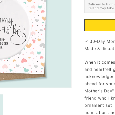
Delivery to Highl
Ireland may take
✓ 30-Day Mon
Made & dispat
When it comes 
and heartfelt 
acknowledges 
ahead for your
Mother's Day"
friend who I k
ornament set i
admiration and