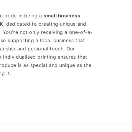
e pride in being a
small business
K
, dedicated to creating unique and
s. You're not only receiving a one-of-a-
also supporting a local business that
anship and personal touch. Our
individualised printing ensures that
roduce is as special and unique as the
g it.