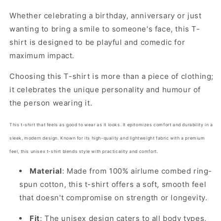
Whether celebrating a birthday, anniversary or just
wanting to bring a smile to someone's face, this T-
shirt is designed to be playful and comedic for
maximum impact.
Choosing this T-shirt is more than a piece of clothing;
it celebrates the unique personality and humour of
the person wearing it.
This t-shirt that feels as good to wear as it looks. It epitomizes comfort and durability in a
sleek, modern design. Known for its high-quality and lightweight fabric with a premium
feel, this unisex t-shirt blends style with practicality and comfort.
Material
: Made from 100% airlume combed ring-
spun cotton, this t-shirt offers a soft, smooth feel
that doesn't compromise on strength or longevity.
Fit
: The unisex design caters to all body types,