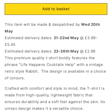
for
for
Life
Life
Add to basket
Open
Happens
Happens
media
Cocktails
Cocktails
1
This item will be made & despatched by
Help
Help
Wed 20th
in
modal
Rabbit
Rabbit
May
T-
T-
Estimated delivery dates:
21-22nd May
@ £3.99-
Shirt
Shirt
£5.45
Natural
Natural
Estimated delivery dates:
23-26th May
@ £2.99
This premium quality t-shirt boldly features the
phrase "Life Happens Cocktails Help" with a vintage
retro style Rabbit. The design is available in a choice
of colours.
Crafted with comfort and style in mind, the T-shirt is
made from high-quality, lightweight fabric that
ensures durability and a soft feel against the skin. Its
unisex design makes it a versatile choice.