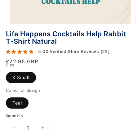
Life Happens Cocktails Help Rabbit
T-Shirt Natural
5.00 Verified Store Reviews (22)
Regular
£22.95 GBP
Size
price
X Small
Colour of design
Teal
Quantity
Decrease
Increase
quantity
quantity