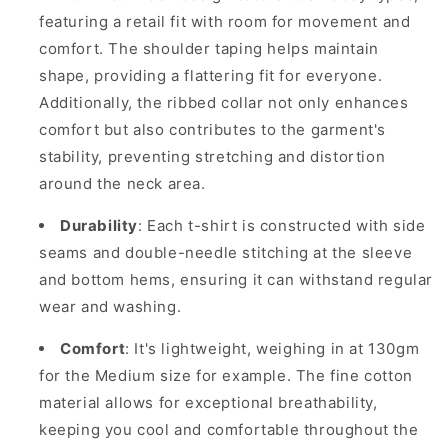
featuring a retail fit with room for movement and
comfort. The shoulder taping helps maintain
shape, providing a flattering fit for everyone.
Additionally, the ribbed collar not only enhances
comfort but also contributes to the garment's
stability, preventing stretching and distortion
around the neck area.
Durability
: Each t-shirt is constructed with side
seams and double-needle stitching at the sleeve
and bottom hems, ensuring it can withstand regular
wear and washing.
Comfort
: It's lightweight, weighing in at 130gm
for the Medium size for example. The fine cotton
material allows for exceptional breathability,
keeping you cool and comfortable throughout the