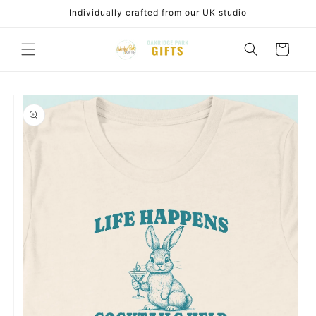
Skip to
Individually crafted from our UK studio
content
Cart
Skip to
product
information