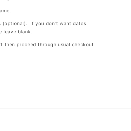
name.
 (optional). If you don't want dates
e leave blank.
t then proceed through usual checkout