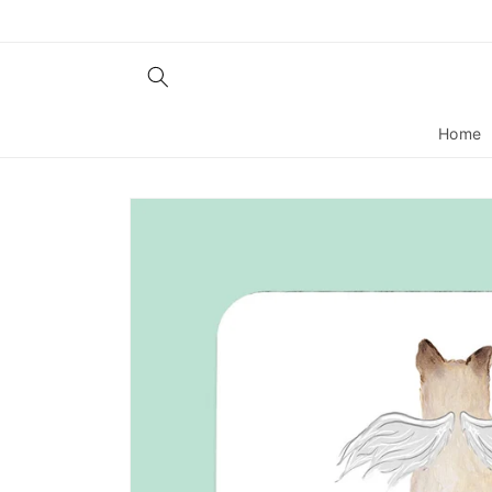
Skip to
content
Home
Skip to
product
information