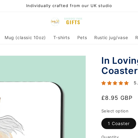
Individually crafted from our UK studio
Mug (classic 10oz)
T-shirts
Pets
Rustic jug/vase
R
In Lovi
Coaster
5
Regular
£8.95 GBP
price
Select option
1 Coaster
Quantity