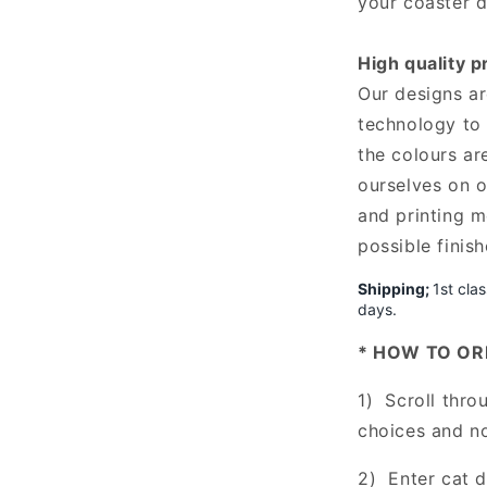
your coaster d
High quality p
Our designs are
technology to 
the colours ar
ourselves on o
and printing m
possible finis
Shipping;
1st cla
days.
* HOW TO OR
1) Scroll thro
choices and n
2) Enter cat 