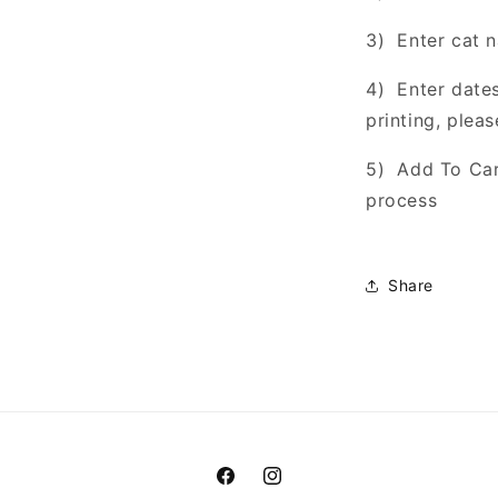
3) Enter cat 
4) Enter dates
printing, pleas
5) Add To Car
process
Share
Facebook
Instagram