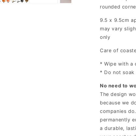
rounded corne
9.5 x 9.5cm
a
may vary slight
only
Care of coast
* Wipe with a
* Do not soak 
No need to wor
The design won
because we don
companies do.
permanently e
a durable, last