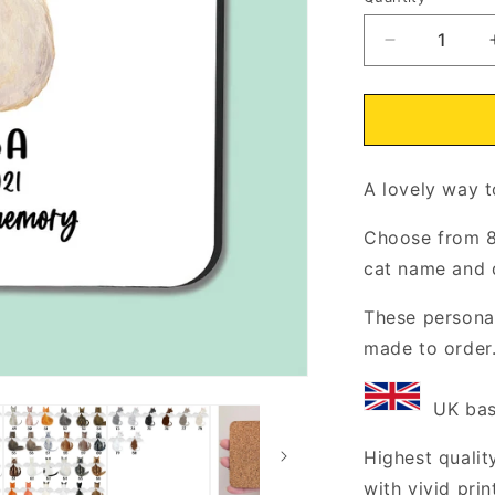
Decrease
quantity
for
In
Loving
Memory
A lovely
of
way t
Cat
Coaster
Choose from 8
Cork
cat name and 
Backed
These personal
made to order
UK base
Highest quality
with vivid pri