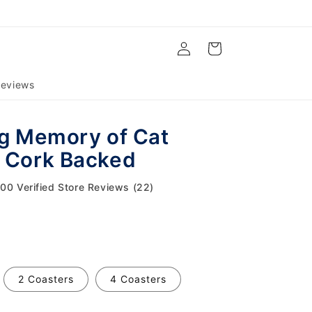
Log
Cart
in
eviews
ng Memory of Cat
 Cork Backed
.00 Verified Store Reviews (22)
2 Coasters
4 Coasters