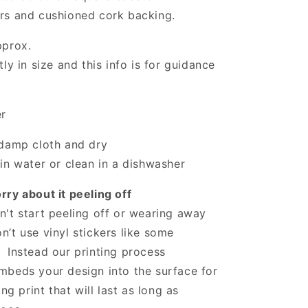
rs and cushioned cork backing.
pprox.
ly in size and this info is for guidance
er
 damp cloth and dry
in water or clean in a dishwasher
ry about it peeling off
't start peeling off or wearing away
’t use vinyl stickers like some
 Instead our printing process
mbeds your design into the surface for
ing print that will last as long as