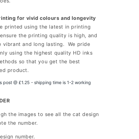
oes.
rinting for vivid colours and longevity
 printed using the latest in printing
ensure the printing quality is high, and
e vibrant and long lasting. We pride
nly using the highest quality HD inks
ethods so that you get the best
hed product.
ss post @ £1.25 -
shipping time is 1-2 working
DER
ugh the images to see all the cat design
ote the number.
design number.