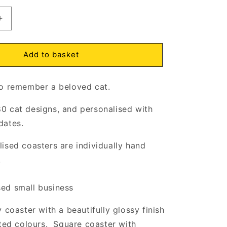
Increase
quantity
for
In
Add to basket
Loving
Memory
o remember a beloved cat.
of
Cat
Coaster
0 cat designs, and personalised with
Cork
dates.
Backed
ised coasters are individually hand
.
d small business
 coaster with a beautifully glossy finish
nted colours. Square coaster with