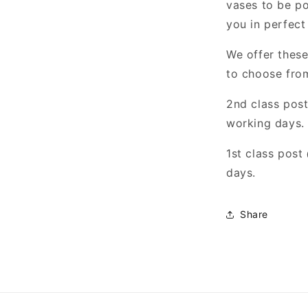
vases to be po
you in perfect
We offer these
to choose fro
2nd class pos
working days.
1st class pos
days.
Share