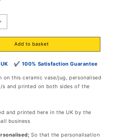
Increase
quantity
for
Heart
Add to basket
of
Paws
om UK
Rustic
✔
100% Satisfaction Guarantee
Vase/Jug
d
Personalised
n on this ceramic vase/jug, personalised
with
s and printed on both sides of the
dog
name/s
6807
d and printed here in the UK by the
mall business
ersonalised;
So that the personalisation