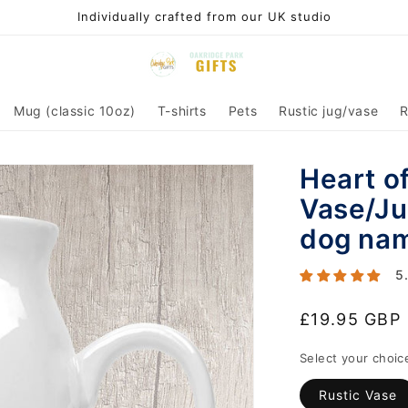
Individually crafted from our UK studio
Mug (classic 10oz)
T-shirts
Pets
Rustic jug/vase
R
Heart o
Vase/Ju
dog na
5
Regular
£19.95 GBP
price
Select your choic
Rustic Vase