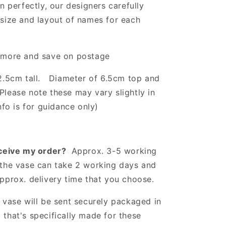
gn perfectly, our designers carefully
size and layout of names for each
 more and save on postage
2.5cm tall. Diameter of 6.5cm top and
(Please note these may vary slightly in
nfo is for guidance only)
eceive my order?
Approx. 3-5 working
the vase can take 2 working days and
approx. delivery time that you choose.
vase will be sent securely packaged in
that's specifically made for these