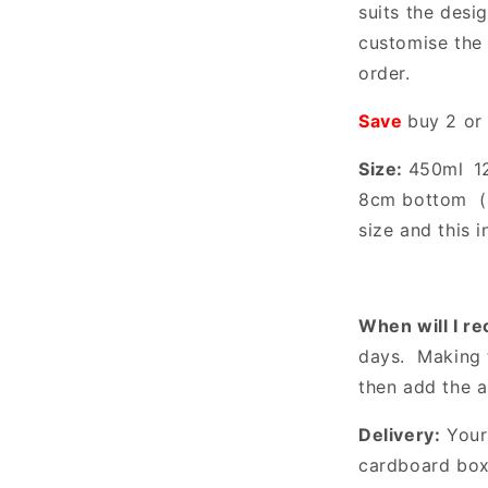
suits the desi
customise the 
order.
Save
buy 2 or
Size:
450ml
1
8cm bottom
size and this i
When will I r
days. Making 
then add the 
Delivery:
Your 
cardboard box 