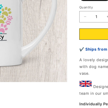
Quantity
Decrease
quantity
for
Heart
of
Paws
✔
Ships fr
Rustic
Vase/Jug
Personalise
A lovely desig
with
with dog name/
dog
vase.
name/s
6807
Designe
team in our s
Individually P