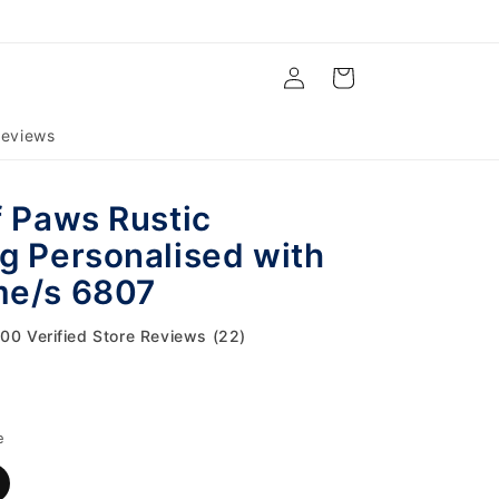
Log
Cart
in
eviews
f Paws Rustic
g Personalised with
me/s 6807
.00 Verified Store Reviews (22)
e