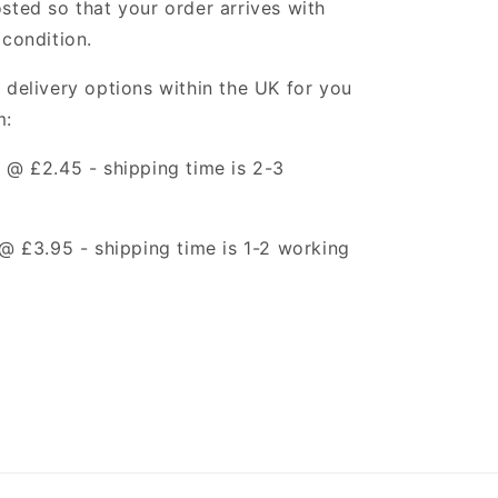
sted so that your order arrives with
 condition.
 delivery options within the UK for you
m:
t @ £2.45 -
shipping time is 2-3
t @ £3.95 -
shipping time is 1-2 working