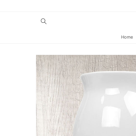
Skip to
content
Home
Skip to
product
information