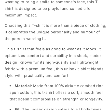
wanting to bring a smile to someone's face, this T-
shirt is designed to be playful and comedic for
maximum impact.
Choosing this T-shirt is more than a piece of clothing;
it celebrates the unique personality and humour of
the person wearing it.
This t-shirt that feels as good to wear as it looks. It
epitomizes comfort and durability in a sleek, modern
design. Known for its high-quality and lightweight
fabric with a premium feel, this unisex t-shirt blends
style with practicality and comfort.
Material
: Made from 100% airlume combed ring-
spun cotton, this t-shirt offers a soft, smooth feel
that doesn't compromise on strength or longevity.
Fit
: The unisex design caters to all body types,