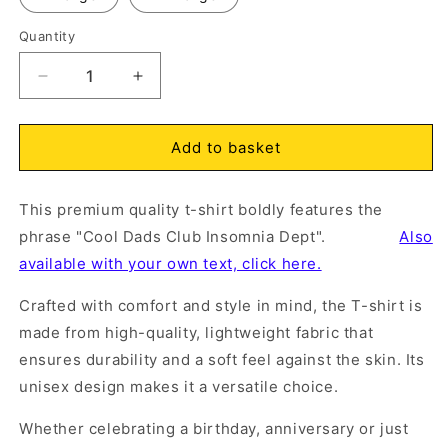
Quantity
O
m
Open
2
Decrease
Increase
media
in
quantity
quantity
1
m
in
for
for
modal
Cool
Cool
Add to basket
Dads
Dads
Club
Club
This premium quality t-shirt boldly features the
Insomnia
Insomnia
Dept.
Dept.
phrase "Cool Dads Club Insomnia Dept".
Also
T-
T-
available with your own text, click here.
Shirt
Shirt
Natural
Natural
Crafted with comfort and style in mind, the T-shirt is
made from high-quality, lightweight fabric that
ensures durability and a soft feel against the skin. Its
unisex design makes it a versatile choice.
Whether celebrating a birthday, anniversary or just