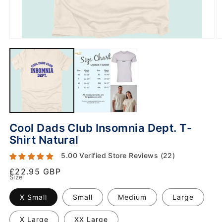
Cool Dads Club Insomnia Dept. T-
Shirt Natural
5.00 Verified Store Reviews (22)
Regular
£22.95 GBP
Size
price
X Small
Small
Medium
Large
X Large
XX Large