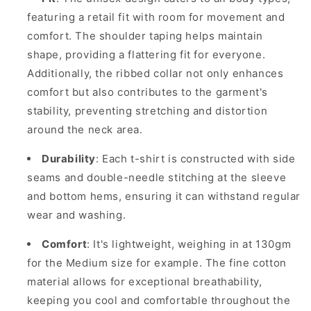
featuring a retail fit with room for movement and
comfort. The shoulder taping helps maintain
shape, providing a flattering fit for everyone.
Additionally, the ribbed collar not only enhances
comfort but also contributes to the garment's
stability, preventing stretching and distortion
around the neck area.
Durability
: Each t-shirt is constructed with side
seams and double-needle stitching at the sleeve
and bottom hems, ensuring it can withstand regular
wear and washing.
Comfort
: It's lightweight, weighing in at 130gm
for the Medium size for example. The fine cotton
material allows for exceptional breathability,
keeping you cool and comfortable throughout the