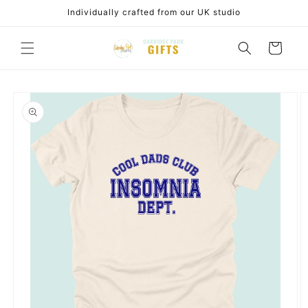
Skip to
Individually crafted from our UK studio
content
Cart
Skip to
product
information