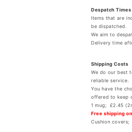
Despatch Times
Items that are i
be dispatched.
We aim to despat
Delivery time af
Shipping Costs
We do our best to
reliable service.
You have the cho
offered to keep 
1 mug; £2.45 (2n
Free shipping o
Cushion covers; 