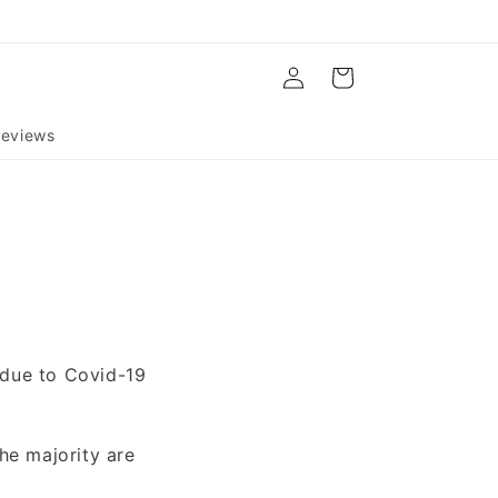
Log
Cart
in
eviews
 due to Covid-19
he majority are