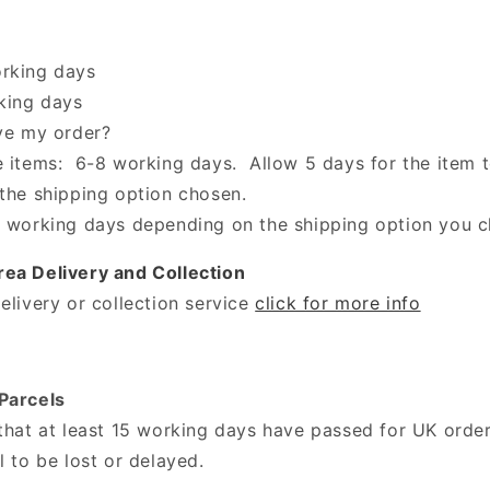
orking days
rking days
ive my order?
e items: 6-8 working days. Allow 5 days for the item 
 the shipping option chosen.
 working days depending on the shipping option you 
ea Delivery and Collection
elivery or collection service
click for more info
Parcels
 that at least 15 working days have passed for UK orde
l to be lost or delayed.