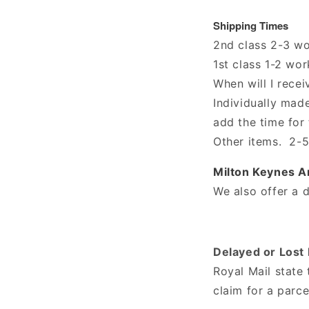
Shipping Times
2nd class 2-3 w
1st class 1-2 wo
When will I rece
Individually mad
add the time for
Other items. 2-5
Milton Keynes Ar
We also offer a d
Delayed or Lost 
Royal Mail state
claim for a parce