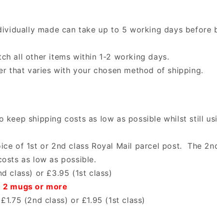
ndividually made can take up to 5 working days before 
ch all other items within 1-2 working days.
ter that varies with your chosen method of shipping.
 keep shipping costs as low as possible whilst still us
ice of 1st or 2nd class Royal Mail parcel post. The 2nd
costs as low as possible.
d class) or £3.95 (1st class)
n 2 mugs or more
£1.75 (2nd class) or £1.95 (1st class)