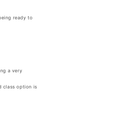
being ready to
ing a very
 class option is