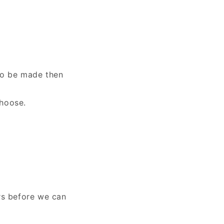
to be made then
choose.
rs before we can