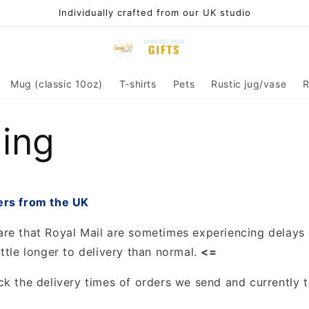
Individually crafted from our UK studio
Mug (classic 10oz)
T-shirts
Pets
Rustic jug/vase
R
ing
ers from the UK
re that Royal Mail are sometimes experiencing delays
ttle longer to delivery than normal.
<=
ck the delivery times of orders we send and currently t