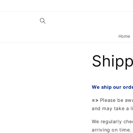
Skip to
content
Home
Shipp
We ship our ord
=>
Please be awa
and may take a li
We regularly che
arriving on time.