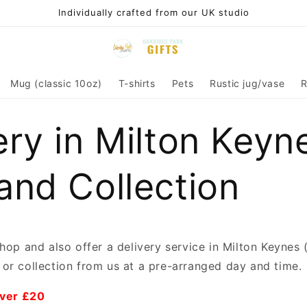
Individually crafted from our UK studio
Mug (classic 10oz)
T-shirts
Pets
Rustic jug/vase
R
ery in Milton Keyn
and Collection
shop and also offer a delivery service in Milton Keyne
or collection from us at a pre-arranged day and time.
over £20