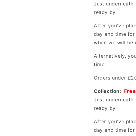
Just underneath 
ready by.
After you've pla
day and time for
when we will be 
Alternatively, y
time.
Orders under £20
Collection:
Free
Just underneath 
ready by.
After you've pla
day and time for