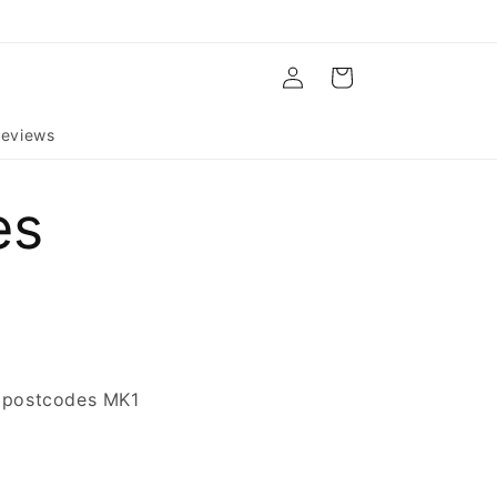
Log
Cart
in
eviews
es
s (postcodes MK1