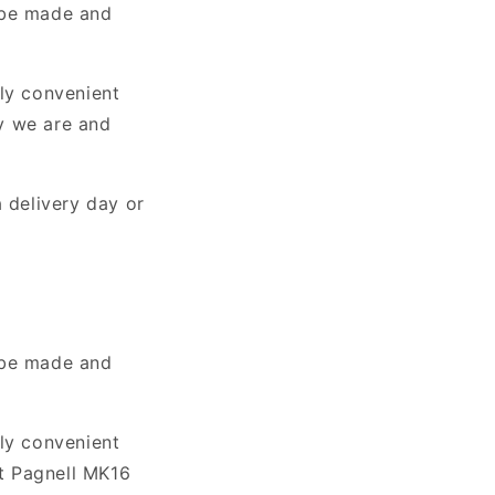
 be made and
lly convenient
y we are and
 delivery day or
 be made and
lly convenient
t Pagnell MK16