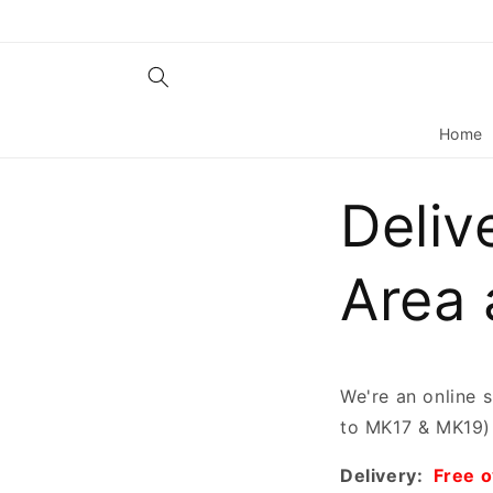
Skip to
content
Home
Deliv
Area 
We're an online 
to MK17 & MK19) 
Delivery:
Free 