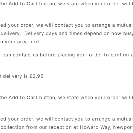
the Add to Cart button, we state when your order will
ced your order, we will contact you to arrange a mutua
 delivery. Delivery days and times depend on how bus
in your area next.
ou can
contact us
before placing your order to confirm a
 delivery is £2.95
the Add to Cart button, we state when your order will
ced your order, we will contact you to arrange a mutua
 collection from our reception at Howard Way, Newpor