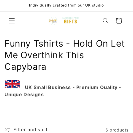
Skip to
Individually crafted from our UK studio
content
Cart
C
Funny Tshirts - Hold On Let
o
Me Overthink This
l
Capybara
l
e
UK Small Business - Premium Quality -
Unique Designs
c
t
i
Filter and sort
6 products