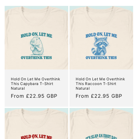
o
n
:
Hold On Let Me Overthink
Hold On Let Me Overthink
This Capybara T-Shirt
This Raccoon T-Shirt
Natural
Natural
Regular
From £22.95 GBP
Regular
From £22.95 GBP
price
price