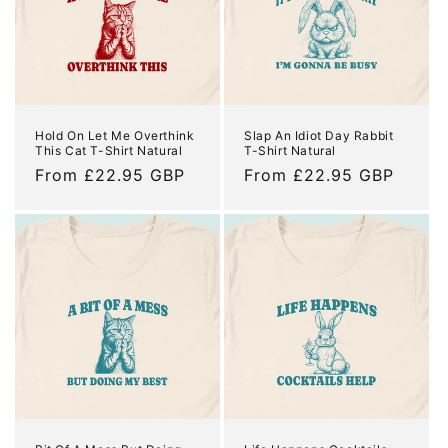
Hold On Let Me Overthink
Slap An Idiot Day Rabbit
This Cat T-Shirt Natural
T-Shirt Natural
Regular
From £22.95 GBP
Regular
From £22.95 GBP
price
price