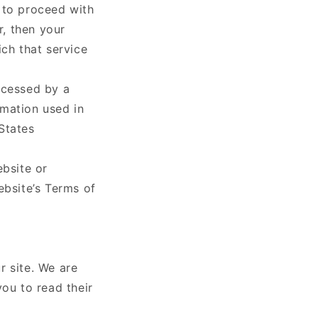
t to proceed with
r, then your
ich that service
ocessed by a
rmation used in
States
ebsite or
ebsite’s Terms of
r site. We are
you to read their