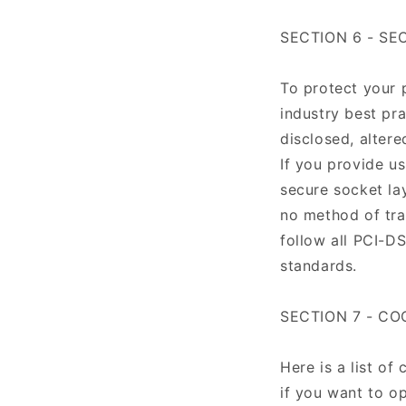
SECTION 6 - SE
To protect your 
industry best pra
disclosed, altere
If you provide us
secure socket la
no method of tra
follow all PCI-D
standards.
SECTION 7 - CO
Here is a list o
if you want to op