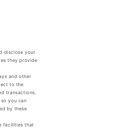
nd disclose your
ces they provide
ays and other
ect to the
ed transactions.
s so you can
led by these
facilities that