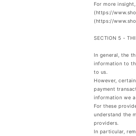
For more insight
(https://www.sho
(https://www.sho
SECTION 5 - TH
In general, the t
information to t
to us.
However, certain
payment transact
information we a
For these provid
understand the m
providers.
In particular, re