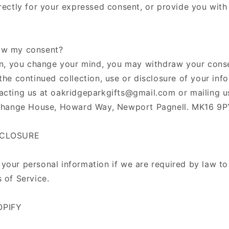
irectly for your expressed consent, or provide you with
aw my consent?
-in, you change your mind, you may withdraw your conse
the continued collection, use or disclosure of your info
acting us at oakridgeparkgifts@gmail.com or mailing us
erchange House, Howard Way, Newport Pagnell. MK16 9
SCLOSURE
your personal information if we are required by law to
 of Service.
OPIFY