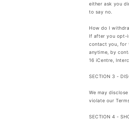
either ask you d
to say no.
How do I withdr
If after you opt
contact you, for 
anytime, by cont
16 iCentre, Int
SECTION 3 - DI
We may disclose 
violate our Terms
SECTION 4 - SH