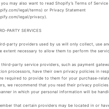
, you may also want to read Shopify’s Terms of Service
pify.com/legal/terms) or Privacy Statement
pify.com/legal/privacy).
IRD-PARTY SERVICES
hird-party providers used by us will only collect, use a
he extent necessary to allow them to perform the servi
 third-party service providers, such as payment gatew
ion processors, have their own privacy policies in resp
re required to provide to them for your purchase-relat
ers, we recommend that you read their privacy policie
anner in which your personal information will be hand
member that certain providers may be located in or have 