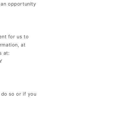
 an opportunity
nt for us to
rmation, at
 at:
PY
 do so or if you