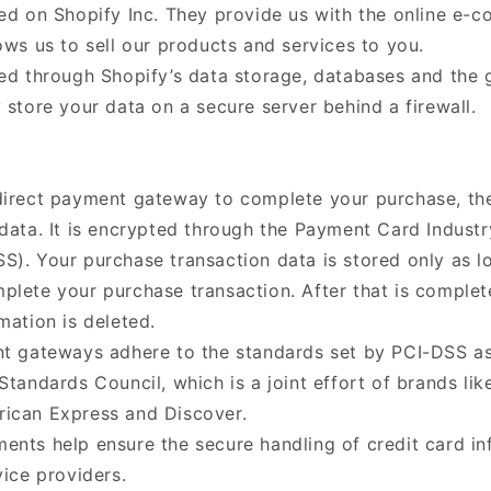
ted on Shopify Inc. They provide us with the online e-
ows us to sell our products and services to you.
red through Shopify’s data storage, databases and the 
 store your data on a secure server behind a firewall.
direct payment gateway to complete your purchase, th
 data. It is encrypted through the Payment Card Industr
S). Your purchase transaction data is stored only as lo
plete your purchase transaction. After that is complet
mation is deleted.
nt gateways adhere to the standards set by PCI-DSS 
Standards Council, which is a joint effort of brands lik
ican Express and Discover.
ents help ensure the secure handling of credit card in
vice providers.