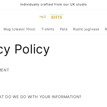
Individually crafted from our UK studio
Mug (classic 10oz)
T-shirts
Pets
Rustic jug/vase
R
cy Policy
MENT
HAT DO WE DO WITH YOUR INFORMATION?