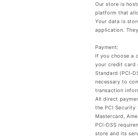
Our store is hos
platform that all
Your data is sto
application. They
Payment:
If you choose a 
your credit card
Standard (PCI-DS
necessary to com
transaction infor
All direct payme
the PCI Security 
Mastercard, Amer
PCI-DSS requirem
store and its ser