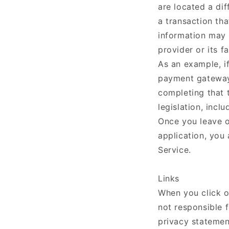
are located a dif
a transaction tha
information may b
provider or its fa
As an example, i
payment gateway 
completing that 
legislation, inclu
Once you leave ou
application, you
Service.
Links
When you click o
not responsible f
privacy statemen