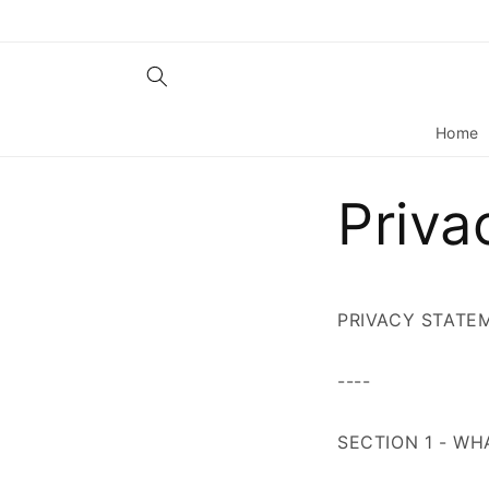
Skip to
content
Home
Priva
PRIVACY STATE
----
SECTION 1 - W