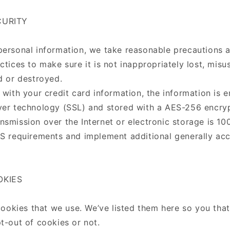
CURITY
personal information, we take reasonable precautions 
ctices to make sure it is not inappropriately lost, mis
d or destroyed.
 with your credit card information, the information is 
yer technology (SSL) and stored with a AES-256 encry
nsmission over the Internet or electronic storage is 1
SS requirements and implement additional generally ac
OKIES
f cookies that we use. We’ve listed them here so you th
t-out of cookies or not.