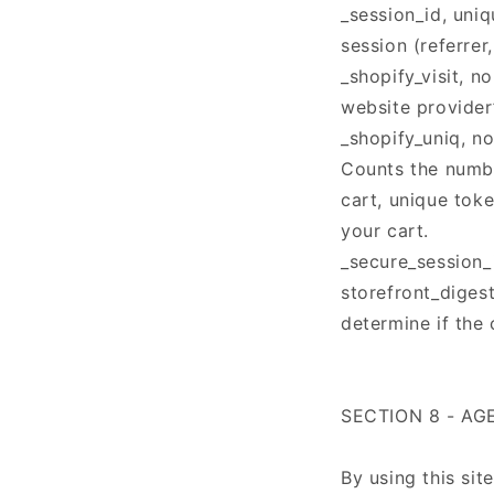
_session_id, uni
session (referrer
_shopify_visit, n
website provider’
_shopify_uniq, no
Counts the numbe
cart, unique tok
your cart.
_secure_session_
storefront_digest
determine if the 
SECTION 8 - A
By using this sit