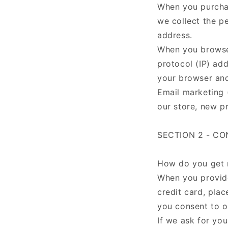
When you purchas
we collect the p
address.
When you browse 
protocol (IP) add
your browser an
Email marketing 
our store, new p
SECTION 2 - C
How do you get 
When you provide
credit card, plac
you consent to ou
If we ask for you