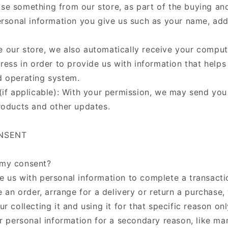
e something from our store, as part of the buying and
ersonal information you give us such as your name, ad
our store, we also automatically receive your compute
ress in order to provide us with information that helps
d operating system.
(if applicable): With your permission, we may send you
roducts and other updates.
ONSENT
my consent?
 us with personal information to complete a transactio
e an order, arrange for a delivery or return a purchase,
r collecting it and using it for that specific reason onl
r personal information for a secondary reason, like mar