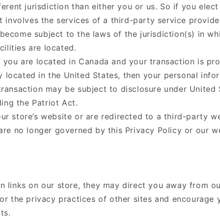
ferent jurisdiction than either you or us. So if you elec
t involves the services of a third-party service provide
ecome subject to the laws of the jurisdiction(s) in wh
cilities are located.
f you are located in Canada and your transaction is pr
located in the United States, then your personal info
transaction may be subject to disclosure under United 
ding the Patriot Act.
r store’s website or are redirected to a third-party w
 are no longer governed by this Privacy Policy or our w
n links on our store, they may direct you away from ou
or the privacy practices of other sites and encourage 
ts.