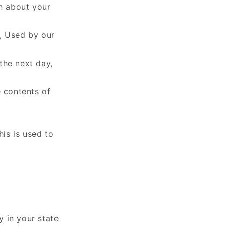
on about your
t, Used by our
 the next day,
e contents of
his is used to
y in your state