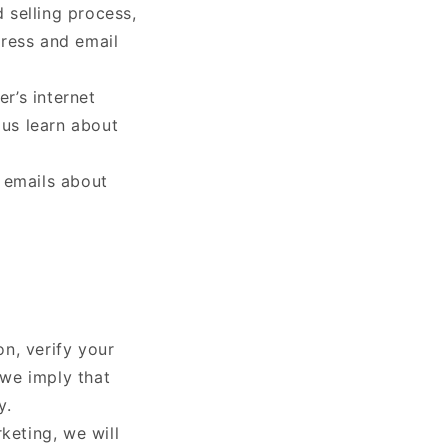
 selling process,
dress and email
r’s internet
 us learn about
 emails about
n, verify your
 we imply that
y.
keting, we will