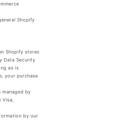
commerce
general Shopify
en Shopify stores
y Data Security
ng as is
e, your purchase
as managed by
e Visa,
formation by our