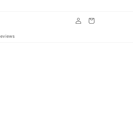
Log
Cart
in
eviews