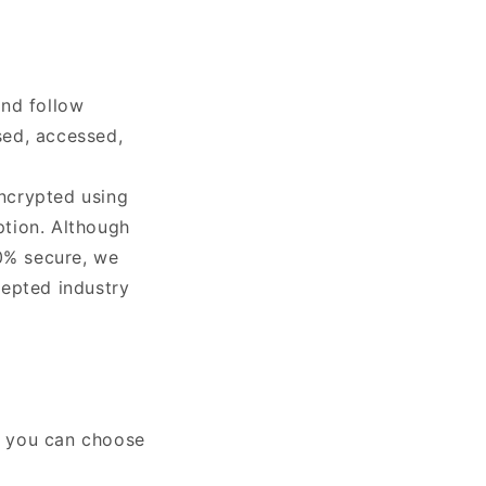
and follow
used, accessed,
encrypted using
ption. Although
00% secure, we
cepted industry
at you can choose