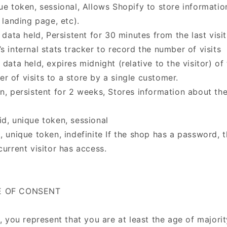
que token, sessional, Allows Shopify to store informati
, landing page, etc).
o data held, Persistent for 30 minutes from the last visi
s internal stats tracker to record the number of visits
 data held, expires midnight (relative to the visitor) of
r of visits to a store by a single customer.
en, persistent for 2 weeks, Stores information about th
id, unique token, sessional
, unique token, indefinite If the shop has a password, t
current visitor has access.
GE OF CONSENT
e, you represent that you are at least the age of majorit